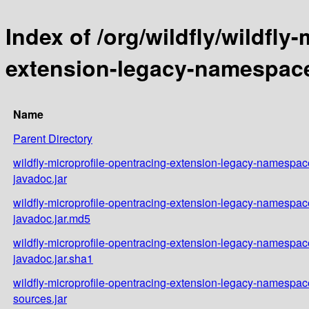
Index of /org/wildfly/wildfly
extension-legacy-namespace/
Name
Parent Directory
wildfly-microprofile-opentracing-extension-legacy-namespace
javadoc.jar
wildfly-microprofile-opentracing-extension-legacy-namespace
javadoc.jar.md5
wildfly-microprofile-opentracing-extension-legacy-namespace
javadoc.jar.sha1
wildfly-microprofile-opentracing-extension-legacy-namespace
sources.jar