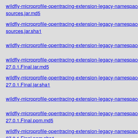
wildfly-microprofile-opentracing-extension-legacy-namespace
sources.jar.md5
wildfly-microprofile-opentracing-extension-legacy-namespace
sources.jar.sha1
wildfly-microprofile-opentracing-extension-legacy-namespace
wildfly-microprofile-opentracing-extension-legacy-namespac
27.0.1.Final.jar.md5
wildfly-microprofile-opentracing-extension-legacy-namespac
27.0.1.Final.jar.sha1
wildfly-microprofile-opentracing-extension-legacy-namespac
wildfly-microprofile-opentracing-extension-legacy-namespac
27.0.1.Final.pom.md5
wildfly-microprofile-opentracing-extension-legacy-namespac