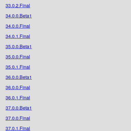
33.0.2.Final
34.0.0.Beta1
34.0.0.Final
34.0.1.Final
35.0.0.Beta1
35.0.0.Final
35.0.1.Final
36.0.0.Beta1
36.0.0.Final
36.0.1.Final
37.0.0.Beta1
37.0.0.Final
37.0.1.Final