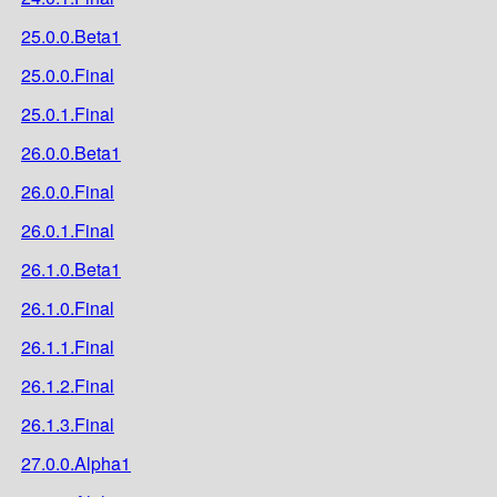
25.0.0.Beta1
25.0.0.Final
25.0.1.Final
26.0.0.Beta1
26.0.0.Final
26.0.1.Final
26.1.0.Beta1
26.1.0.Final
26.1.1.Final
26.1.2.Final
26.1.3.Final
27.0.0.Alpha1