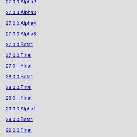
27.0.0.Alpha2
27.0.0.Alpha3
27.0.0.Alpha4
27.0.0.Alpha5
27.0.0.Beta1
27.0.0.Final
27.0.1.Final
28.0.0.Beta1
28.0.0.Final
28.0.1.Final
29.0.0.Alpha1
29.0.0.Beta1
29.0.0.Final