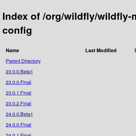
Index of /org/wildfly/wildfly
config
Name
Last Modified
Parent Directory
23.0.0.Beta1
23.0.0.Final
23.0.1.Final
23.0.2.Final
24.0.0.Beta1
24.0.0.Final
24.0.1.Final