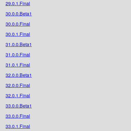
29.0.1.Final
30.0.0.Beta1
30.0.0.Final
30.0.1.Final
31.0.0.Beta1
31.0.0.Final
31.0.1.Final
32.0.0.Beta1
32.0.0.Final
32.0.1.Final
33.0.0.Beta1
33.0.0.Final
33.0.1.Final