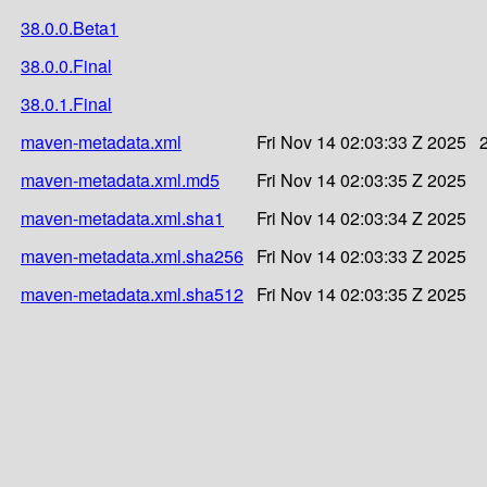
38.0.0.Beta1
38.0.0.Final
38.0.1.Final
maven-metadata.xml
Fri Nov 14 02:03:33 Z 2025
maven-metadata.xml.md5
Fri Nov 14 02:03:35 Z 2025
maven-metadata.xml.sha1
Fri Nov 14 02:03:34 Z 2025
maven-metadata.xml.sha256
Fri Nov 14 02:03:33 Z 2025
maven-metadata.xml.sha512
Fri Nov 14 02:03:35 Z 2025