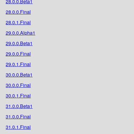
28.0.0.Beta1
28.0.0.Final
28.0.1.Final
29.0.0.Alpha1
29.0.0.Beta1
29.0.0.Final
29.0.1.Final
30.0.0.Beta1
30.0.0.Final
30.0.1.Final
31.0.0.Beta1
31.0.0.Final
31.0.1.Final