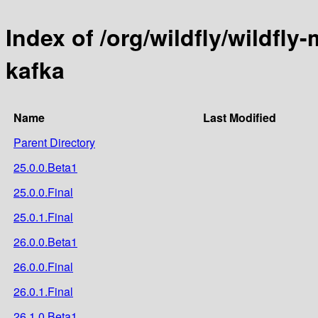
Index of /org/wildfly/wildfly
kafka
Name
Last Modified
Parent Directory
25.0.0.Beta1
25.0.0.Final
25.0.1.Final
26.0.0.Beta1
26.0.0.Final
26.0.1.Final
26.1.0.Beta1