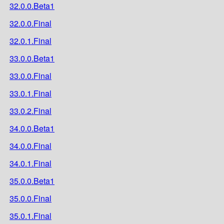
32.0.0.Beta1
32.0.0.Final
32.0.1.Final
33.0.0.Beta1
33.0.0.Final
33.0.1.Final
33.0.2.Final
34.0.0.Beta1
34.0.0.Final
34.0.1.Final
35.0.0.Beta1
35.0.0.Final
35.0.1.Final