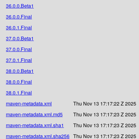
36.0.0.Beta1
36.0.0.Final
36.0.1.Final
37.0.0.Beta1
37.0.0.Final
37.0.1.Final
38.0.0.Beta1
38.0.0.Final
38.0.1.Final
maven-metadata.xml
Thu Nov 13 17:17:22 Z 2025
maven-metadata.xml.md5
Thu Nov 13 17:17:23 Z 2025
maven-metadata.xml.sha1
Thu Nov 13 17:17:23 Z 2025
maven-metadata.xml.sha256
Thu Nov 13 17:17:23 Z 2025