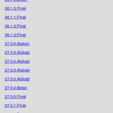
26.1.0.Final
26.1.1.Final
26.1.2.Final
26.1.3.Final
27.0.0.Alpha1
27.0.0.Alpha2
27.0.0.Alpha3
27.0.0.Alpha4
27.0.0.Alpha5
27.0.0.Beta1
27.0.0.Final
27.0.1.Final