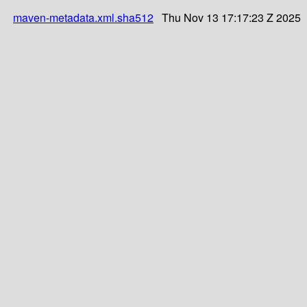
maven-metadata.xml.sha512
Thu Nov 13 17:17:23 Z 2025