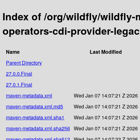
Index of /org/wildfly/wildfly
operators-cdi-provider-leg
Name
Last Modified
Parent Directory
27.0.0.Final
27.0.1.Final
maven-metadata.xml
Wed Jan 07 14:07:21 Z 2026
maven-metadata.xml.md5
Wed Jan 07 14:07:21 Z 2026
maven-metadata.xml.sha1
Wed Jan 07 14:07:21 Z 2026
maven-metadata.xml.sha256
Wed Jan 07 14:07:21 Z 2026
maven-metadata.xml.sha512
Wed Jan 07 14:07:22 Z 2026