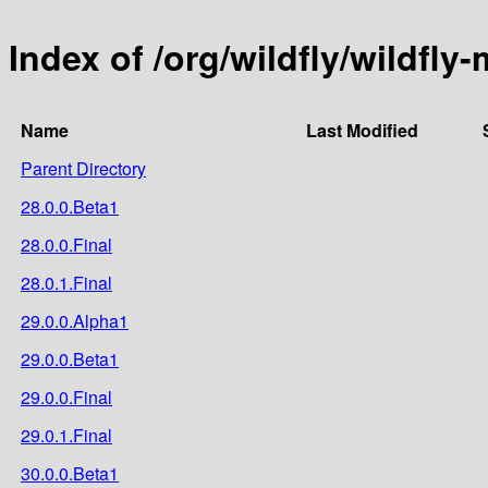
Index of /org/wildfly/wildfly
Name
Last Modified
Parent Directory
28.0.0.Beta1
28.0.0.Final
28.0.1.Final
29.0.0.Alpha1
29.0.0.Beta1
29.0.0.Final
29.0.1.Final
30.0.0.Beta1