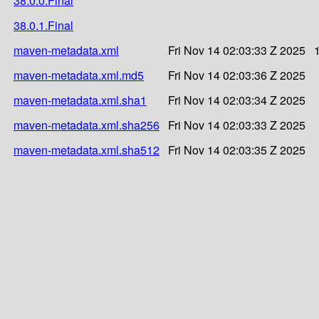
38.0.0.Final
38.0.1.Final
maven-metadata.xml
Fri Nov 14 02:03:33 Z 2025
maven-metadata.xml.md5
Fri Nov 14 02:03:36 Z 2025
maven-metadata.xml.sha1
Fri Nov 14 02:03:34 Z 2025
maven-metadata.xml.sha256
Fri Nov 14 02:03:33 Z 2025
maven-metadata.xml.sha512
Fri Nov 14 02:03:35 Z 2025