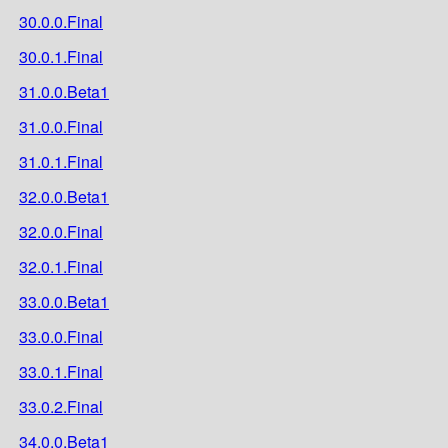
30.0.0.Final
30.0.1.Final
31.0.0.Beta1
31.0.0.Final
31.0.1.Final
32.0.0.Beta1
32.0.0.Final
32.0.1.Final
33.0.0.Beta1
33.0.0.Final
33.0.1.Final
33.0.2.Final
34.0.0.Beta1