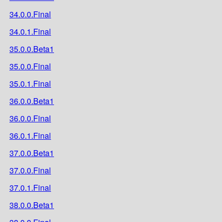
34.0.0.Final
34.0.1.Final
35.0.0.Beta1
35.0.0.Final
35.0.1.Final
36.0.0.Beta1
36.0.0.Final
36.0.1.Final
37.0.0.Beta1
37.0.0.Final
37.0.1.Final
38.0.0.Beta1