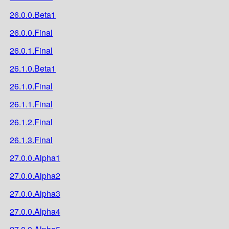
26.0.0.Beta1
26.0.0.Final
26.0.1.Final
26.1.0.Beta1
26.1.0.Final
26.1.1.Final
26.1.2.Final
26.1.3.Final
27.0.0.Alpha1
27.0.0.Alpha2
27.0.0.Alpha3
27.0.0.Alpha4