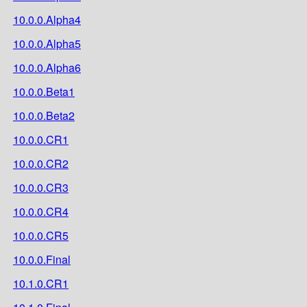
10.0.0.Alpha4
10.0.0.Alpha5
10.0.0.Alpha6
10.0.0.Beta1
10.0.0.Beta2
10.0.0.CR1
10.0.0.CR2
10.0.0.CR3
10.0.0.CR4
10.0.0.CR5
10.0.0.Final
10.1.0.CR1