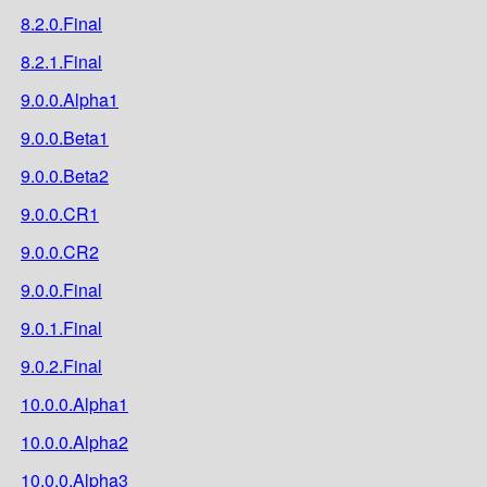
8.2.0.Final
8.2.1.Final
9.0.0.Alpha1
9.0.0.Beta1
9.0.0.Beta2
9.0.0.CR1
9.0.0.CR2
9.0.0.Final
9.0.1.Final
9.0.2.Final
10.0.0.Alpha1
10.0.0.Alpha2
10.0.0.Alpha3