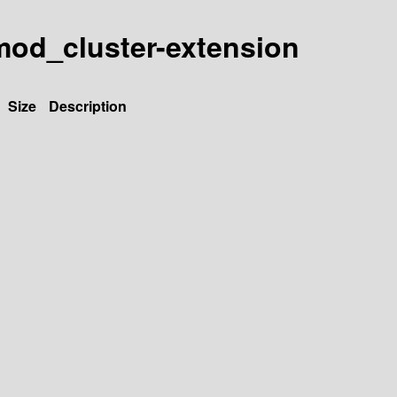
y-mod_cluster-extension
Size
Description