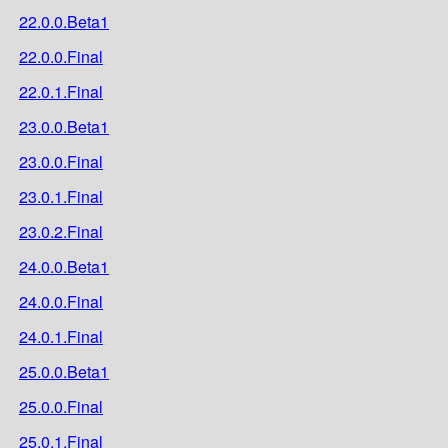
22.0.0.Beta1
22.0.0.Final
22.0.1.Final
23.0.0.Beta1
23.0.0.Final
23.0.1.Final
23.0.2.Final
24.0.0.Beta1
24.0.0.Final
24.0.1.Final
25.0.0.Beta1
25.0.0.Final
25.0.1.Final