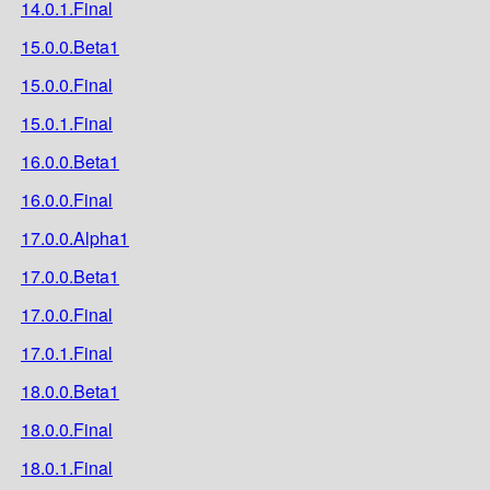
14.0.1.Final
15.0.0.Beta1
15.0.0.Final
15.0.1.Final
16.0.0.Beta1
16.0.0.Final
17.0.0.Alpha1
17.0.0.Beta1
17.0.0.Final
17.0.1.Final
18.0.0.Beta1
18.0.0.Final
18.0.1.Final