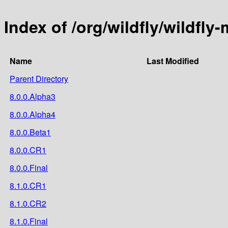
Index of /org/wildfly/wildfl
Name
Last Modified
Parent Directory
8.0.0.Alpha3
8.0.0.Alpha4
8.0.0.Beta1
8.0.0.CR1
8.0.0.Final
8.1.0.CR1
8.1.0.CR2
8.1.0.Final