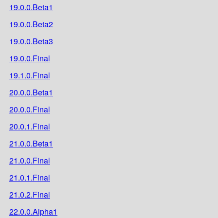
19.0.0.Beta1
19.0.0.Beta2
19.0.0.Beta3
19.0.0.Final
19.1.0.Final
20.0.0.Beta1
20.0.0.Final
20.0.1.Final
21.0.0.Beta1
21.0.0.Final
21.0.1.Final
21.0.2.Final
22.0.0.Alpha1