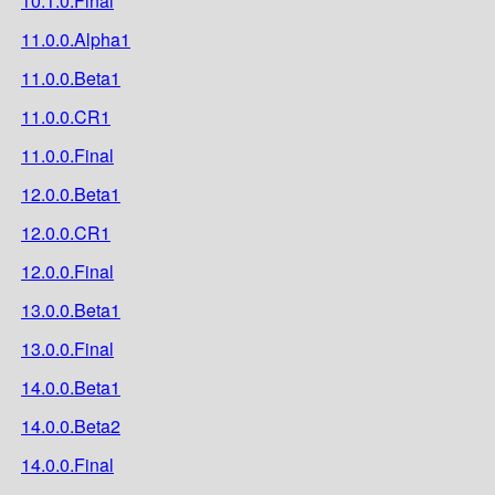
10.1.0.Final
11.0.0.Alpha1
11.0.0.Beta1
11.0.0.CR1
11.0.0.Final
12.0.0.Beta1
12.0.0.CR1
12.0.0.Final
13.0.0.Beta1
13.0.0.Final
14.0.0.Beta1
14.0.0.Beta2
14.0.0.Final