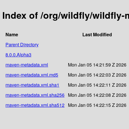
Index of /org/wildfly/wildfl
Name
Last Modified
Parent Directory
8.0.0.Alpha3
maven-metadata.xml
Mon Jan 05 14:21:59 Z 2026
maven-metadata.xml.md5
Mon Jan 05 14:22:03 Z 2026
maven-metadata.xml.sha1
Mon Jan 05 14:22:11 Z 2026
maven-metadata.xml.sha256
Mon Jan 05 14:22:08 Z 2026
maven-metadata.xml.sha512
Mon Jan 05 14:22:15 Z 2026