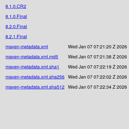
8.1.0.CR2
8.1.0.Final
8.2.0.Final
8.2.1.Final
maven-metadata.xml
Wed Jan 07 07:21:20 Z 2026
maven-metadata.xml.md5
Wed Jan 07 07:21:38 Z 2026
maven-metadata.xml.sha1
Wed Jan 07 07:22:19 Z 2026
maven-metadata.xml.sha256
Wed Jan 07 07:22:02 Z 2026
maven-metadata.xml.sha512
Wed Jan 07 07:22:34 Z 2026