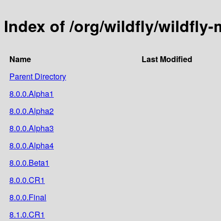
Index of /org/wildfly/wildfly
Name
Last Modified
Parent Directory
8.0.0.Alpha1
8.0.0.Alpha2
8.0.0.Alpha3
8.0.0.Alpha4
8.0.0.Beta1
8.0.0.CR1
8.0.0.Final
8.1.0.CR1