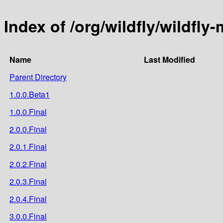
Index of /org/wildfly/wildfl
Name
Last Modified
Parent Directory
1.0.0.Beta1
1.0.0.Final
2.0.0.Final
2.0.1.Final
2.0.2.Final
2.0.3.Final
2.0.4.Final
3.0.0.Final