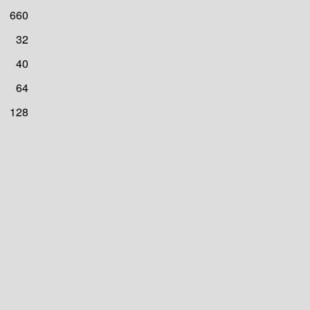
660
32
40
64
128