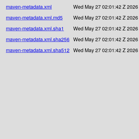
maven-metadata.xml
Wed May 27 02:01:42 Z 2026
maven-metadata.xml.md5
Wed May 27 02:01:42 Z 2026
maven-metadata.xml.sha1
Wed May 27 02:01:42 Z 2026
maven-metadata.xml.sha256
Wed May 27 02:01:42 Z 2026
maven-metadata.xml.sha512
Wed May 27 02:01:42 Z 2026