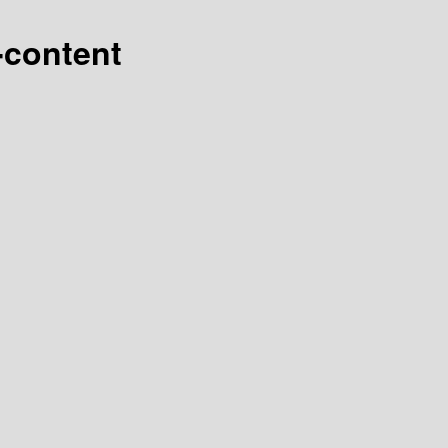
-content