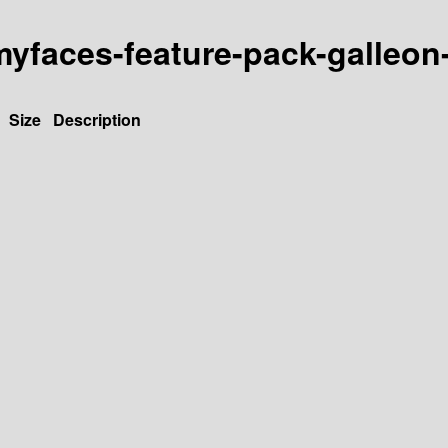
y-myfaces-feature-pack-galleon
Size
Description