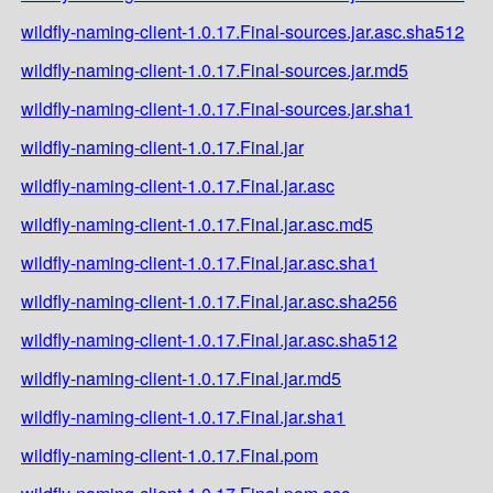
wildfly-naming-client-1.0.17.Final-sources.jar.asc.sha512
wildfly-naming-client-1.0.17.Final-sources.jar.md5
wildfly-naming-client-1.0.17.Final-sources.jar.sha1
wildfly-naming-client-1.0.17.Final.jar
wildfly-naming-client-1.0.17.Final.jar.asc
wildfly-naming-client-1.0.17.Final.jar.asc.md5
wildfly-naming-client-1.0.17.Final.jar.asc.sha1
wildfly-naming-client-1.0.17.Final.jar.asc.sha256
wildfly-naming-client-1.0.17.Final.jar.asc.sha512
wildfly-naming-client-1.0.17.Final.jar.md5
wildfly-naming-client-1.0.17.Final.jar.sha1
wildfly-naming-client-1.0.17.Final.pom