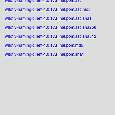
wildfly-naming-client-1.0.17.Final.pom.asc
wildfly-naming-client-1.0.17.Final.pom.asc.md5
wildfly-naming-client-1.0.17.Final.pom.asc.sha1
wildfly-naming-client-1.0.17.Final.pom.asc.sha256
wildfly-naming-client-1.0.17.Final.pom.asc.sha512
wildfly-naming-client-1.0.17.Final.pom.md5
wildfly-naming-client-1.0.17.Final.pom.sha1