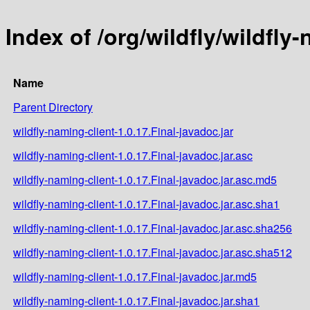
Index of /org/wildfly/wildfly-
Name
Parent Directory
wildfly-naming-client-1.0.17.Final-javadoc.jar
wildfly-naming-client-1.0.17.Final-javadoc.jar.asc
wildfly-naming-client-1.0.17.Final-javadoc.jar.asc.md5
wildfly-naming-client-1.0.17.Final-javadoc.jar.asc.sha1
wildfly-naming-client-1.0.17.Final-javadoc.jar.asc.sha256
wildfly-naming-client-1.0.17.Final-javadoc.jar.asc.sha512
wildfly-naming-client-1.0.17.Final-javadoc.jar.md5
wildfly-naming-client-1.0.17.Final-javadoc.jar.sha1