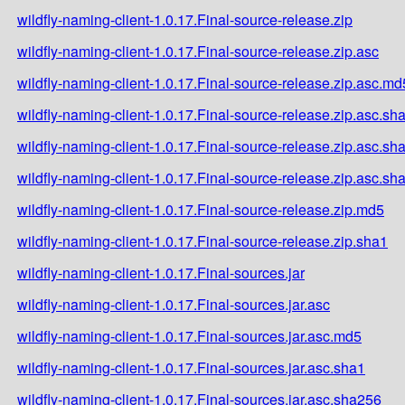
wildfly-naming-client-1.0.17.Final-source-release.zip
wildfly-naming-client-1.0.17.Final-source-release.zip.asc
wildfly-naming-client-1.0.17.Final-source-release.zip.asc.md
wildfly-naming-client-1.0.17.Final-source-release.zip.asc.sh
wildfly-naming-client-1.0.17.Final-source-release.zip.asc.sh
wildfly-naming-client-1.0.17.Final-source-release.zip.asc.sh
wildfly-naming-client-1.0.17.Final-source-release.zip.md5
wildfly-naming-client-1.0.17.Final-source-release.zip.sha1
wildfly-naming-client-1.0.17.Final-sources.jar
wildfly-naming-client-1.0.17.Final-sources.jar.asc
wildfly-naming-client-1.0.17.Final-sources.jar.asc.md5
wildfly-naming-client-1.0.17.Final-sources.jar.asc.sha1
wildfly-naming-client-1.0.17.Final-sources.jar.asc.sha256