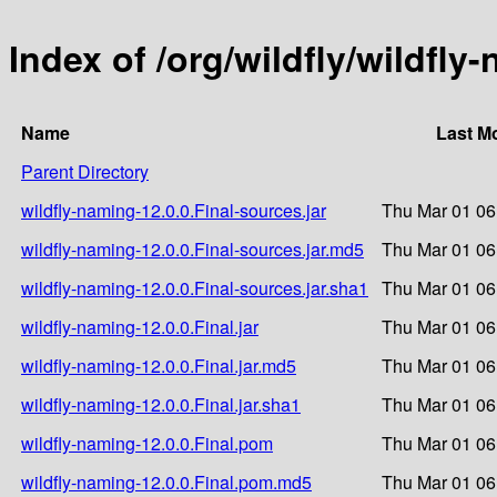
Index of /org/wildfly/wildfly
Name
Last M
Parent Directory
wildfly-naming-12.0.0.Final-sources.jar
Thu Mar 01 06
wildfly-naming-12.0.0.Final-sources.jar.md5
Thu Mar 01 06
wildfly-naming-12.0.0.Final-sources.jar.sha1
Thu Mar 01 06
wildfly-naming-12.0.0.Final.jar
Thu Mar 01 06
wildfly-naming-12.0.0.Final.jar.md5
Thu Mar 01 06
wildfly-naming-12.0.0.Final.jar.sha1
Thu Mar 01 06
wildfly-naming-12.0.0.Final.pom
Thu Mar 01 06
wildfly-naming-12.0.0.Final.pom.md5
Thu Mar 01 06