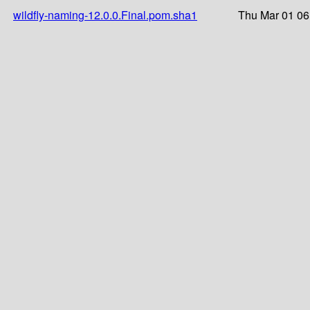
wildfly-naming-12.0.0.Final.pom.sha1
Thu Mar 01 06