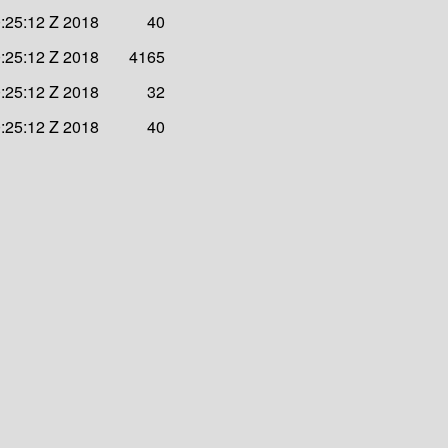
:25:12 Z 2018
40
:25:12 Z 2018
4165
:25:12 Z 2018
32
:25:12 Z 2018
40