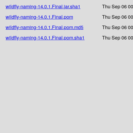
wildfly-naming-14.0.1.Final.jar.sha1
Thu Sep 06 00
wildfly-naming-14.0.1.Final.pom
Thu Sep 06 00
wildfly-naming-14.0.1.Final.pom.md5
Thu Sep 06 00
wildfly-naming-14.0.1.Final.pom.sha1
Thu Sep 06 00