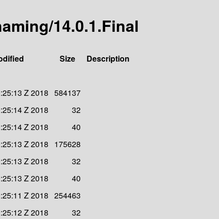
-naming/14.0.1.Final
odified
Size
Description
:25:13 Z 2018
584137
:25:14 Z 2018
32
:25:14 Z 2018
40
:25:13 Z 2018
175628
:25:13 Z 2018
32
:25:13 Z 2018
40
:25:11 Z 2018
254463
:25:12 Z 2018
32