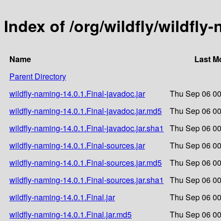
Index of /org/wildfly/wildfly
Name
Last M
Parent Directory
wildfly-naming-14.0.1.Final-javadoc.jar
Thu Sep 06 00
wildfly-naming-14.0.1.Final-javadoc.jar.md5
Thu Sep 06 00
wildfly-naming-14.0.1.Final-javadoc.jar.sha1
Thu Sep 06 00
wildfly-naming-14.0.1.Final-sources.jar
Thu Sep 06 00
wildfly-naming-14.0.1.Final-sources.jar.md5
Thu Sep 06 00
wildfly-naming-14.0.1.Final-sources.jar.sha1
Thu Sep 06 00
wildfly-naming-14.0.1.Final.jar
Thu Sep 06 00
wildfly-naming-14.0.1.Final.jar.md5
Thu Sep 06 00