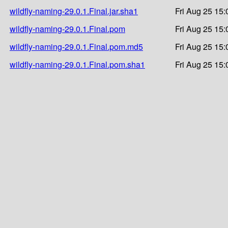
wildfly-naming-29.0.1.Final.jar.sha1
Fri Aug 25 15:
wildfly-naming-29.0.1.Final.pom
Fri Aug 25 15:
wildfly-naming-29.0.1.Final.pom.md5
Fri Aug 25 15:
wildfly-naming-29.0.1.Final.pom.sha1
Fri Aug 25 15: