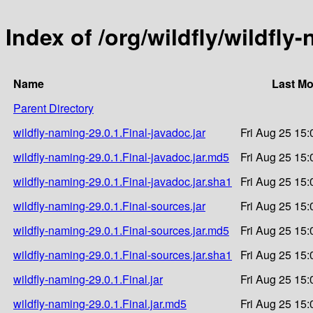
Index of /org/wildfly/wildfly
Name
Last Mo
Parent Directory
wildfly-naming-29.0.1.Final-javadoc.jar
Fri Aug 25 15:
wildfly-naming-29.0.1.Final-javadoc.jar.md5
Fri Aug 25 15:
wildfly-naming-29.0.1.Final-javadoc.jar.sha1
Fri Aug 25 15:
wildfly-naming-29.0.1.Final-sources.jar
Fri Aug 25 15:
wildfly-naming-29.0.1.Final-sources.jar.md5
Fri Aug 25 15:
wildfly-naming-29.0.1.Final-sources.jar.sha1
Fri Aug 25 15:
wildfly-naming-29.0.1.Final.jar
Fri Aug 25 15:
wildfly-naming-29.0.1.Final.jar.md5
Fri Aug 25 15: