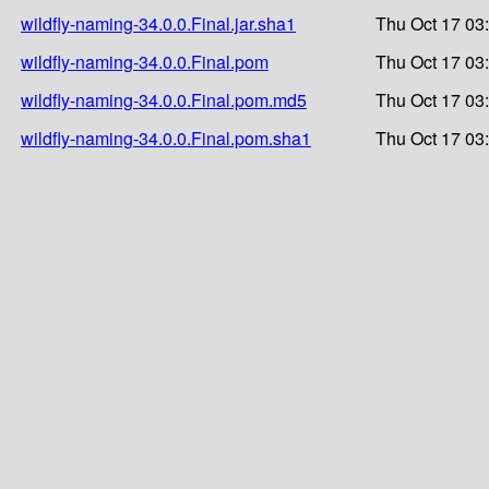
wildfly-naming-34.0.0.Final.jar.sha1
Thu Oct 17 03
wildfly-naming-34.0.0.Final.pom
Thu Oct 17 03
wildfly-naming-34.0.0.Final.pom.md5
Thu Oct 17 03
wildfly-naming-34.0.0.Final.pom.sha1
Thu Oct 17 03