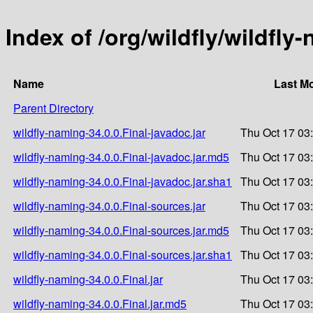
Index of /org/wildfly/wildfly
Name
Last Mo
Parent Directory
wildfly-naming-34.0.0.Final-javadoc.jar
Thu Oct 17 03
wildfly-naming-34.0.0.Final-javadoc.jar.md5
Thu Oct 17 03
wildfly-naming-34.0.0.Final-javadoc.jar.sha1
Thu Oct 17 03
wildfly-naming-34.0.0.Final-sources.jar
Thu Oct 17 03
wildfly-naming-34.0.0.Final-sources.jar.md5
Thu Oct 17 03
wildfly-naming-34.0.0.Final-sources.jar.sha1
Thu Oct 17 03
wildfly-naming-34.0.0.Final.jar
Thu Oct 17 03
wildfly-naming-34.0.0.Final.jar.md5
Thu Oct 17 03