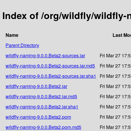
Index of /org/wildfly/wildfly
Name
Last Mo
Parent Directory
wildfly-naming-9.0.0.Beta2-sources.jar
Fri Mar 27 17:
wildfly-naming-9.0.0.Beta2-sources.jar.md5
Fri Mar 27 17:
wildfly-naming-9.0.0.Beta2-sources.jar.sha1
Fri Mar 27 17:
wildfly-naming-9.0.0.Beta2.jar
Fri Mar 27 17:
wildfly-naming-9.0.0.Beta2.jar.md5
Fri Mar 27 17:
wildfly-naming-9.0.0.Beta2.jar.sha1
Fri Mar 27 17:
wildfly-naming-9.0.0.Beta2.pom
Fri Mar 27 17:
wildfly-naming-9.0.0.Beta2.pom.md5
Fri Mar 27 17: