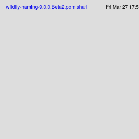
wildfly-naming-9.0.0.Beta2.pom.sha1
Fri Mar 27 17: