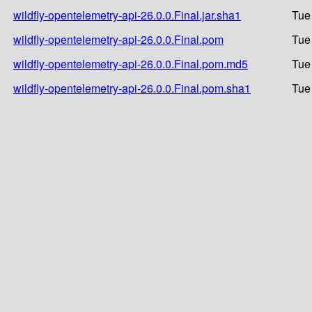
wildfly-opentelemetry-api-26.0.0.Final.jar.sha1
Tue
wildfly-opentelemetry-api-26.0.0.Final.pom
Tue
wildfly-opentelemetry-api-26.0.0.Final.pom.md5
Tue
wildfly-opentelemetry-api-26.0.0.Final.pom.sha1
Tue