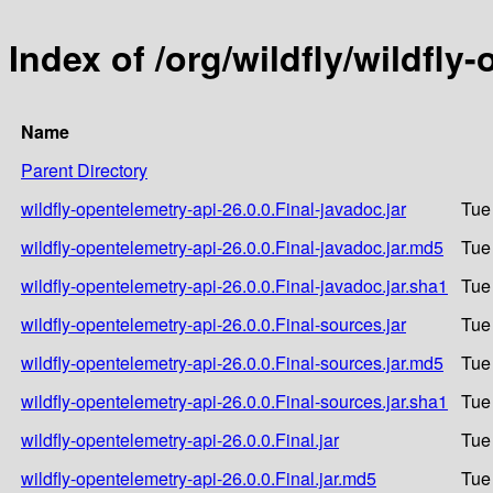
Index of /org/wildfly/wildfly
Name
Parent Directory
wildfly-opentelemetry-api-26.0.0.Final-javadoc.jar
Tue
wildfly-opentelemetry-api-26.0.0.Final-javadoc.jar.md5
Tue
wildfly-opentelemetry-api-26.0.0.Final-javadoc.jar.sha1
Tue
wildfly-opentelemetry-api-26.0.0.Final-sources.jar
Tue
wildfly-opentelemetry-api-26.0.0.Final-sources.jar.md5
Tue
wildfly-opentelemetry-api-26.0.0.Final-sources.jar.sha1
Tue
wildfly-opentelemetry-api-26.0.0.Final.jar
Tue
wildfly-opentelemetry-api-26.0.0.Final.jar.md5
Tue