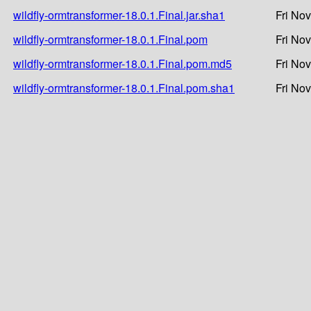
wildfly-ormtransformer-18.0.1.Final.jar.sha1
Fri No
wildfly-ormtransformer-18.0.1.Final.pom
Fri No
wildfly-ormtransformer-18.0.1.Final.pom.md5
Fri No
wildfly-ormtransformer-18.0.1.Final.pom.sha1
Fri No