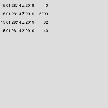
v 15 01:28:14 Z 2019
40
v 15 01:28:14 Z 2019
5299
v 15 01:28:14 Z 2019
32
v 15 01:28:14 Z 2019
40