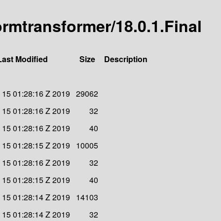
-ormtransformer/18.0.1.Final
Last Modified
Size
Description
v 15 01:28:16 Z 2019
29062
v 15 01:28:16 Z 2019
32
v 15 01:28:16 Z 2019
40
v 15 01:28:15 Z 2019
10005
v 15 01:28:16 Z 2019
32
v 15 01:28:15 Z 2019
40
v 15 01:28:14 Z 2019
14103
v 15 01:28:14 Z 2019
32