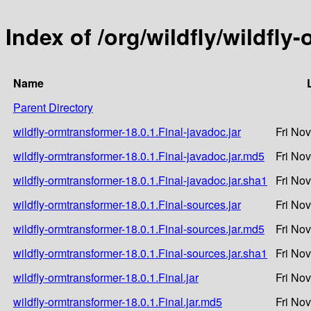
Index of /org/wildfly/wildfly
Name
Parent Directory
wildfly-ormtransformer-18.0.1.Final-javadoc.jar
Fri No
wildfly-ormtransformer-18.0.1.Final-javadoc.jar.md5
Fri No
wildfly-ormtransformer-18.0.1.Final-javadoc.jar.sha1
Fri No
wildfly-ormtransformer-18.0.1.Final-sources.jar
Fri No
wildfly-ormtransformer-18.0.1.Final-sources.jar.md5
Fri No
wildfly-ormtransformer-18.0.1.Final-sources.jar.sha1
Fri No
wildfly-ormtransformer-18.0.1.Final.jar
Fri No
wildfly-ormtransformer-18.0.1.Final.jar.md5
Fri No