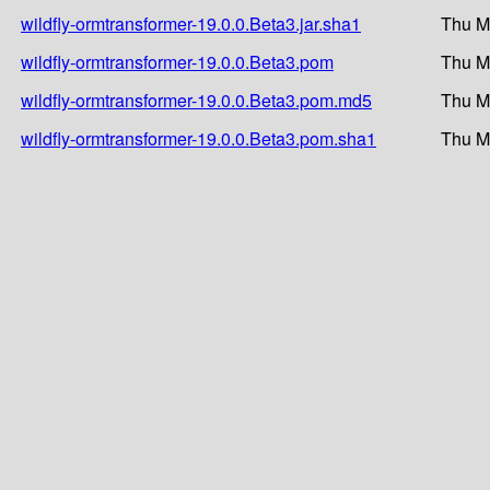
wildfly-ormtransformer-19.0.0.Beta3.jar.sha1
Thu M
wildfly-ormtransformer-19.0.0.Beta3.pom
Thu M
wildfly-ormtransformer-19.0.0.Beta3.pom.md5
Thu M
wildfly-ormtransformer-19.0.0.Beta3.pom.sha1
Thu M