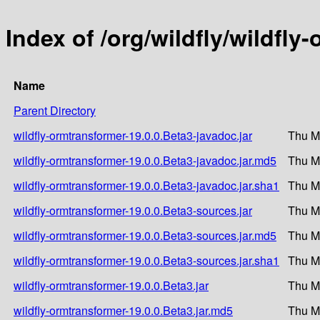
Index of /org/wildfly/wildfly
Name
Parent Directory
wildfly-ormtransformer-19.0.0.Beta3-javadoc.jar
Thu M
wildfly-ormtransformer-19.0.0.Beta3-javadoc.jar.md5
Thu M
wildfly-ormtransformer-19.0.0.Beta3-javadoc.jar.sha1
Thu M
wildfly-ormtransformer-19.0.0.Beta3-sources.jar
Thu M
wildfly-ormtransformer-19.0.0.Beta3-sources.jar.md5
Thu M
wildfly-ormtransformer-19.0.0.Beta3-sources.jar.sha1
Thu M
wildfly-ormtransformer-19.0.0.Beta3.jar
Thu M
wildfly-ormtransformer-19.0.0.Beta3.jar.md5
Thu M