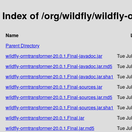
Index of /org/wildfly/wildfly
Name
Parent Directory
wildfly-ormtransformer-20.0.1.Final-javadoc.jar
Tue Ju
wildfly-ormtransformer-20.0.1.Final-javadoc.jar.md5
Tue Ju
wildfly-ormtransformer-20.0.1.Final-javadoc.jar.sha1
Tue Ju
wildfly-ormtransformer-20.0.1.Final-sources.jar
Tue Ju
wildfly-ormtransformer-20.0.1.Final-sources.jar.md5
Tue Ju
wildfly-ormtransformer-20.0.1.Final-sources.jar.sha1
Tue Ju
wildfly-ormtransformer-20.0.1.Final.jar
Tue Ju
wildfly-ormtransformer-20.0.1.Final.jar.md5
Tue Ju