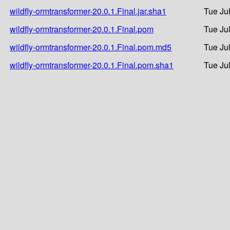
wildfly-ormtransformer-20.0.1.Final.jar.sha1
Tue Ju
wildfly-ormtransformer-20.0.1.Final.pom
Tue Ju
wildfly-ormtransformer-20.0.1.Final.pom.md5
Tue Ju
wildfly-ormtransformer-20.0.1.Final.pom.sha1
Tue Ju