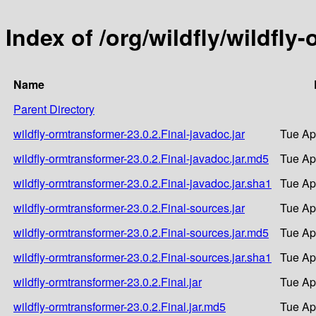
Index of /org/wildfly/wildfly
Name
Parent Directory
wildfly-ormtransformer-23.0.2.Final-javadoc.jar
Tue Ap
wildfly-ormtransformer-23.0.2.Final-javadoc.jar.md5
Tue Ap
wildfly-ormtransformer-23.0.2.Final-javadoc.jar.sha1
Tue Ap
wildfly-ormtransformer-23.0.2.Final-sources.jar
Tue Ap
wildfly-ormtransformer-23.0.2.Final-sources.jar.md5
Tue Ap
wildfly-ormtransformer-23.0.2.Final-sources.jar.sha1
Tue Ap
wildfly-ormtransformer-23.0.2.Final.jar
Tue Ap
wildfly-ormtransformer-23.0.2.Final.jar.md5
Tue Ap