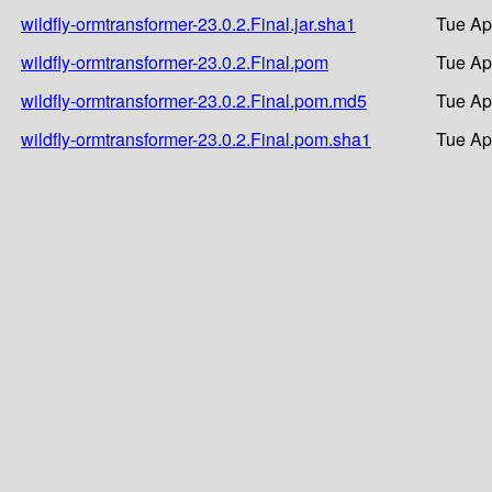
wildfly-ormtransformer-23.0.2.Final.jar.sha1
Tue Ap
wildfly-ormtransformer-23.0.2.Final.pom
Tue Ap
wildfly-ormtransformer-23.0.2.Final.pom.md5
Tue Ap
wildfly-ormtransformer-23.0.2.Final.pom.sha1
Tue Ap