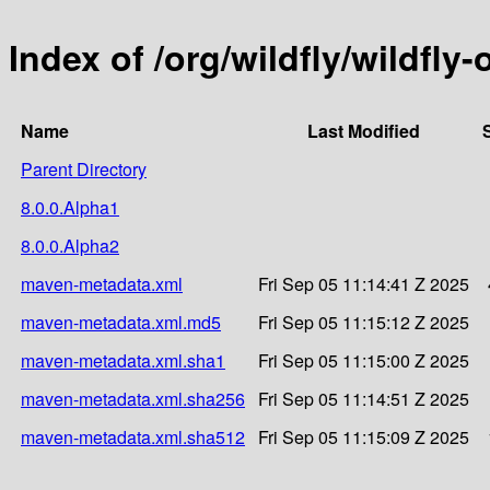
Index of /org/wildfly/wildfly
Name
Last Modified
Parent Directory
8.0.0.Alpha1
8.0.0.Alpha2
maven-metadata.xml
Fri Sep 05 11:14:41 Z 2025
maven-metadata.xml.md5
Fri Sep 05 11:15:12 Z 2025
maven-metadata.xml.sha1
Fri Sep 05 11:15:00 Z 2025
maven-metadata.xml.sha256
Fri Sep 05 11:14:51 Z 2025
maven-metadata.xml.sha512
Fri Sep 05 11:15:09 Z 2025