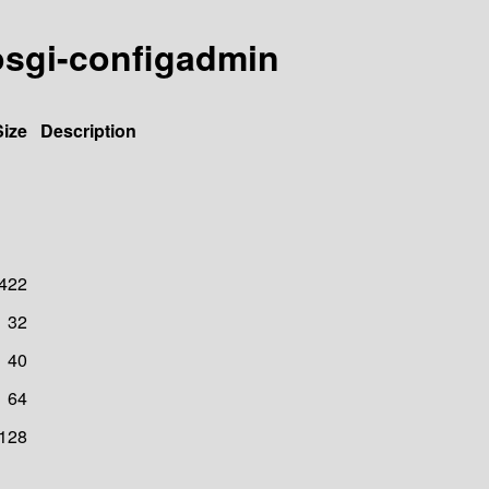
-osgi-configadmin
Size
Description
422
32
40
64
128