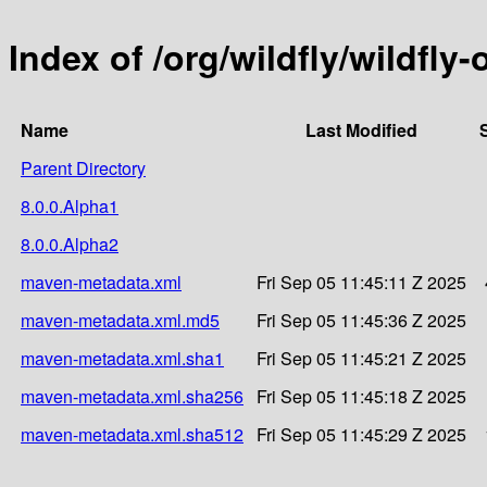
Index of /org/wildfly/wildfly
Name
Last Modified
Parent Directory
8.0.0.Alpha1
8.0.0.Alpha2
maven-metadata.xml
Fri Sep 05 11:45:11 Z 2025
maven-metadata.xml.md5
Fri Sep 05 11:45:36 Z 2025
maven-metadata.xml.sha1
Fri Sep 05 11:45:21 Z 2025
maven-metadata.xml.sha256
Fri Sep 05 11:45:18 Z 2025
maven-metadata.xml.sha512
Fri Sep 05 11:45:29 Z 2025