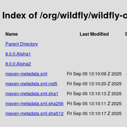
Index of /org/wildfly/wildfly
Name
Last Modified
Parent Directory
8.0.0.Alpha1
8.0.0.Alpha2
maven-metadata.xml
Fri Sep 05 13:10:09 Z 2025
maven-metadata.xml.md5
Fri Sep 05 13:10:20 Z 2025
maven-metadata.xml.sha1
Fri Sep 05 13:10:13 Z 2025
maven-metadata.xml.sha256
Fri Sep 05 13:10:11 Z 2025
maven-metadata.xml.sha512
Fri Sep 05 13:10:17 Z 2025