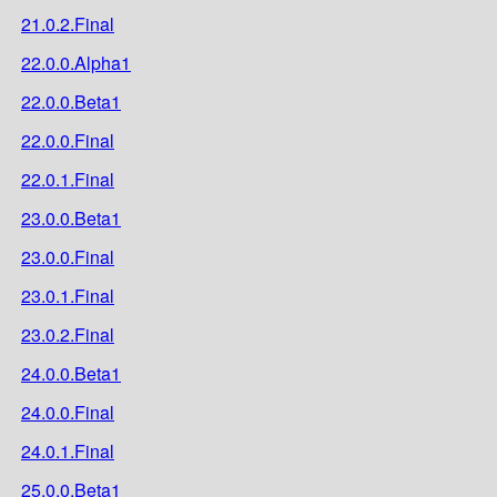
21.0.2.Final
22.0.0.Alpha1
22.0.0.Beta1
22.0.0.Final
22.0.1.Final
23.0.0.Beta1
23.0.0.Final
23.0.1.Final
23.0.2.Final
24.0.0.Beta1
24.0.0.Final
24.0.1.Final
25.0.0.Beta1