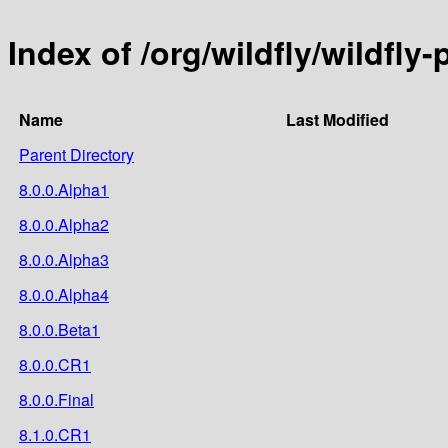
Index of /org/wildfly/wildfly-
Name
Last Modified
Parent Directory
8.0.0.Alpha1
8.0.0.Alpha2
8.0.0.Alpha3
8.0.0.Alpha4
8.0.0.Beta1
8.0.0.CR1
8.0.0.Final
8.1.0.CR1