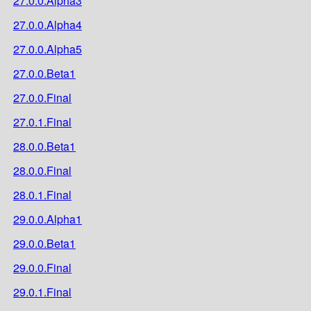
27.0.0.Alpha3
27.0.0.Alpha4
27.0.0.Alpha5
27.0.0.Beta1
27.0.0.Final
27.0.1.Final
28.0.0.Beta1
28.0.0.Final
28.0.1.Final
29.0.0.Alpha1
29.0.0.Beta1
29.0.0.Final
29.0.1.Final