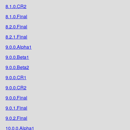
8.1.0.CR2
8.1.0.Final
8.2.0.Final
8.2.1.Final
9.0.0.Alpha1
9.0.0.Beta1
9.0.0.Beta2
9.0.0.CR1
9.0.0.CR2
9.0.0.Final
9.0.1.Final
9.0.2.Final
10.0.0.Alpha1