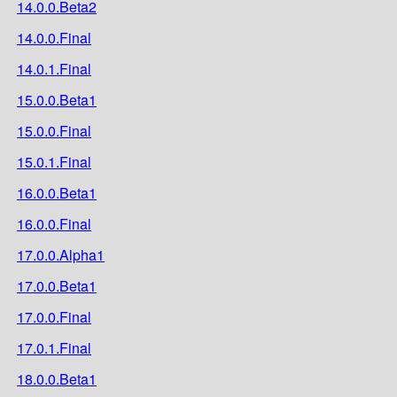
14.0.0.Beta2
14.0.0.Final
14.0.1.Final
15.0.0.Beta1
15.0.0.Final
15.0.1.Final
16.0.0.Beta1
16.0.0.Final
17.0.0.Alpha1
17.0.0.Beta1
17.0.0.Final
17.0.1.Final
18.0.0.Beta1