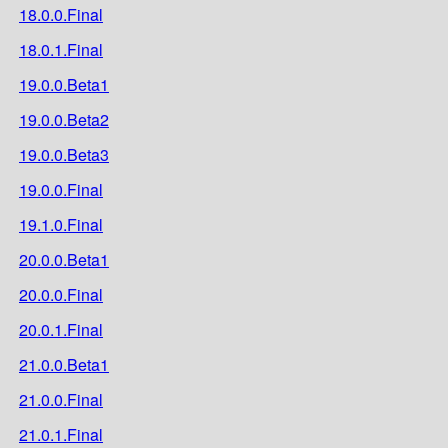
18.0.0.Final
18.0.1.Final
19.0.0.Beta1
19.0.0.Beta2
19.0.0.Beta3
19.0.0.Final
19.1.0.Final
20.0.0.Beta1
20.0.0.Final
20.0.1.Final
21.0.0.Beta1
21.0.0.Final
21.0.1.Final