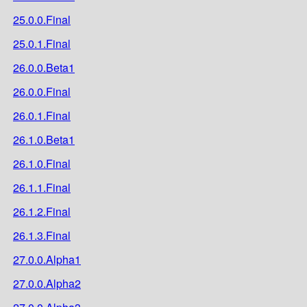
25.0.0.Final
25.0.1.Final
26.0.0.Beta1
26.0.0.Final
26.0.1.Final
26.1.0.Beta1
26.1.0.Final
26.1.1.Final
26.1.2.Final
26.1.3.Final
27.0.0.Alpha1
27.0.0.Alpha2