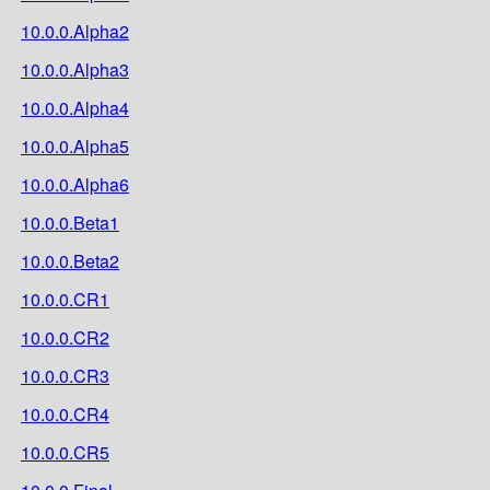
10.0.0.Alpha2
10.0.0.Alpha3
10.0.0.Alpha4
10.0.0.Alpha5
10.0.0.Alpha6
10.0.0.Beta1
10.0.0.Beta2
10.0.0.CR1
10.0.0.CR2
10.0.0.CR3
10.0.0.CR4
10.0.0.CR5