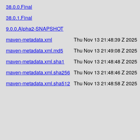
38.0.0.Final
38.0.1.Final
9.0.0.Alpha2-SNAPSHOT
maven-metadata.xml
Thu Nov 13 21:48:39 Z 2025
maven-metadata.xml.md5
Thu Nov 13 21:49:08 Z 2025
maven-metadata.xml.sha1
Thu Nov 13 21:48:48 Z 2025
maven-metadata.xml.sha256
Thu Nov 13 21:48:46 Z 2025
maven-metadata.xml.sha512
Thu Nov 13 21:48:58 Z 2025