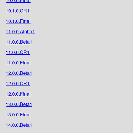
10.0.0.Final
10.1.0.CR1
10.1.0.Final
11.0.0.Alpha1
11.0.0.Beta1
11.0.0.CR1
11.0.0.Final
12.0.0.Beta1
12.0.0.CR1
12.0.0.Final
13.0.0.Beta1
13.0.0.Final
14.0.0.Beta1