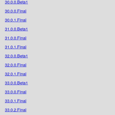
30.0.0.Beta1
30.0.0.Final
30.0.1.Final
31.0.0.Beta1
31.0.0.Final
31.0.1.Final
32.0.0.Beta1
32.0.0.Final
32.0.1.Final
33.0.0.Beta1
33.0.0.Final
33.0.1.Final
33.0.2.Final