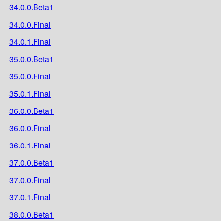
34.0.0.Beta1
34.0.0.Final
34.0.1.Final
35.0.0.Beta1
35.0.0.Final
35.0.1.Final
36.0.0.Beta1
36.0.0.Final
36.0.1.Final
37.0.0.Beta1
37.0.0.Final
37.0.1.Final
38.0.0.Beta1