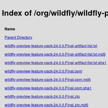
Index of /org/wildfly/wildfly
Name
Parent Directory
wildfly-preview-feature-pack-24.0.0.Final-artifact-list.txt
wildfly-preview-feature-pack-24.0.0.Final-artifact-list.txt.md5
wildfly-preview-feature-pack-24.0.0.Final-artifact-list.txt.sha1
wildfly-preview-feature-pack-24.0.0.Final.pom
wildfly-preview-feature-pack-24.0.0.Final.pom.md5
wildfly-preview-feature-pack-24.0.0.Final.pom.sha1
wildfly-preview-feature-pack-24.0.0.Final.zip
wildfly-preview-feature-pack-24.0.0.Final.zip.md5