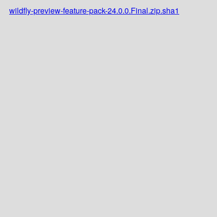
wildfly-preview-feature-pack-24.0.0.Final.zip.sha1