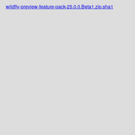
wildfly-preview-feature-pack-25.0.0.Beta1.zip.sha1