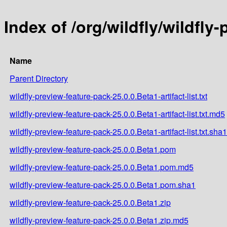
Index of /org/wildfly/wildfly
Name
Parent Directory
wildfly-preview-feature-pack-25.0.0.Beta1-artifact-list.txt
wildfly-preview-feature-pack-25.0.0.Beta1-artifact-list.txt.md5
wildfly-preview-feature-pack-25.0.0.Beta1-artifact-list.txt.sha1
wildfly-preview-feature-pack-25.0.0.Beta1.pom
wildfly-preview-feature-pack-25.0.0.Beta1.pom.md5
wildfly-preview-feature-pack-25.0.0.Beta1.pom.sha1
wildfly-preview-feature-pack-25.0.0.Beta1.zip
wildfly-preview-feature-pack-25.0.0.Beta1.zip.md5