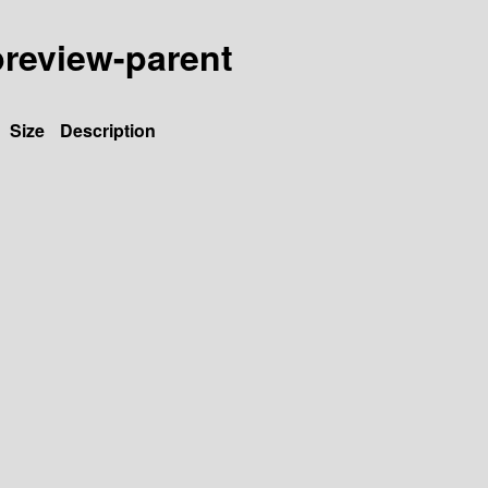
-preview-parent
Size
Description