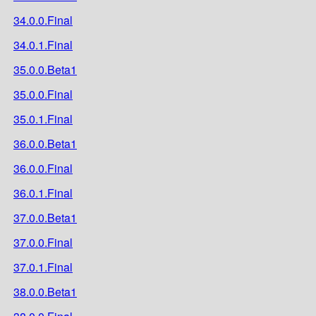
34.0.0.Final
34.0.1.Final
35.0.0.Beta1
35.0.0.Final
35.0.1.Final
36.0.0.Beta1
36.0.0.Final
36.0.1.Final
37.0.0.Beta1
37.0.0.Final
37.0.1.Final
38.0.0.Beta1