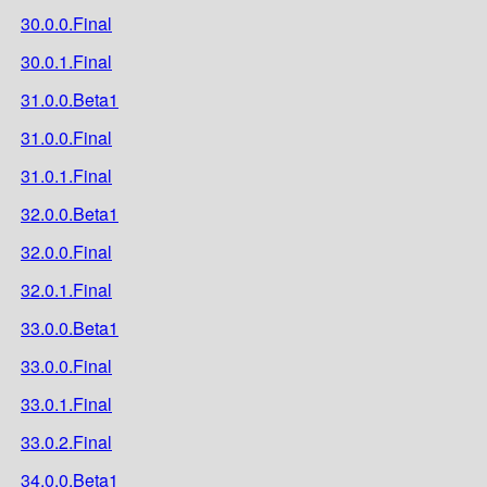
30.0.0.Final
30.0.1.Final
31.0.0.Beta1
31.0.0.Final
31.0.1.Final
32.0.0.Beta1
32.0.0.Final
32.0.1.Final
33.0.0.Beta1
33.0.0.Final
33.0.1.Final
33.0.2.Final
34.0.0.Beta1