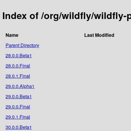
Index of /org/wildfly/wildfly
Name
Last Modified
Parent Directory
28.0.0.Beta1
28.0.0.Final
28.0.1.Final
29.0.0.Alpha1
29.0.0.Beta1
29.0.0.Final
29.0.1.Final
30.0.0.Beta1