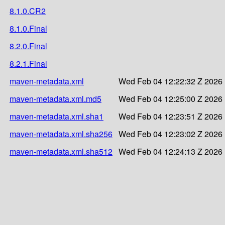
8.1.0.CR2
8.1.0.Final
8.2.0.Final
8.2.1.Final
maven-metadata.xml
Wed Feb 04 12:22:32 Z 2026
maven-metadata.xml.md5
Wed Feb 04 12:25:00 Z 2026
maven-metadata.xml.sha1
Wed Feb 04 12:23:51 Z 2026
maven-metadata.xml.sha256
Wed Feb 04 12:23:02 Z 2026
maven-metadata.xml.sha512
Wed Feb 04 12:24:13 Z 2026