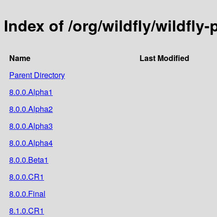
Index of /org/wildfly/wildfly
Name
Last Modified
Parent Directory
8.0.0.Alpha1
8.0.0.Alpha2
8.0.0.Alpha3
8.0.0.Alpha4
8.0.0.Beta1
8.0.0.CR1
8.0.0.Final
8.1.0.CR1