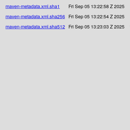
maven-metadata.xml.sha1
Fri Sep 05 13:22:58 Z 2025
maven-metadata.xml.sha256
Fri Sep 05 13:22:54 Z 2025
maven-metadata.xml.sha512
Fri Sep 05 13:23:03 Z 2025