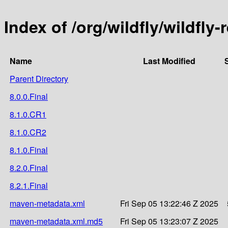
Index of /org/wildfly/wildfly
Name
Last Modified
Parent Directory
8.0.0.Final
8.1.0.CR1
8.1.0.CR2
8.1.0.Final
8.2.0.Final
8.2.1.Final
maven-metadata.xml
Fri Sep 05 13:22:46 Z 2025
maven-metadata.xml.md5
Fri Sep 05 13:23:07 Z 2025