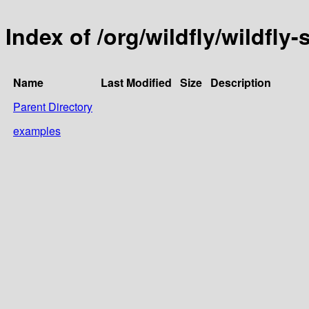
Index of /org/wildfly/wildfly-
Name
Last Modified
Size
Description
Parent Directory
examples