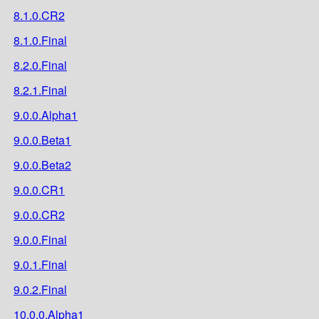
8.1.0.CR2
8.1.0.Final
8.2.0.Final
8.2.1.Final
9.0.0.Alpha1
9.0.0.Beta1
9.0.0.Beta2
9.0.0.CR1
9.0.0.CR2
9.0.0.Final
9.0.1.Final
9.0.2.Final
10.0.0.Alpha1