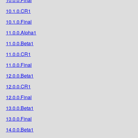
10.0.0.Final
10.1.0.CR1
10.1.0.Final
11.0.0.Alpha1
11.0.0.Beta1
11.0.0.CR1
11.0.0.Final
12.0.0.Beta1
12.0.0.CR1
12.0.0.Final
13.0.0.Beta1
13.0.0.Final
14.0.0.Beta1