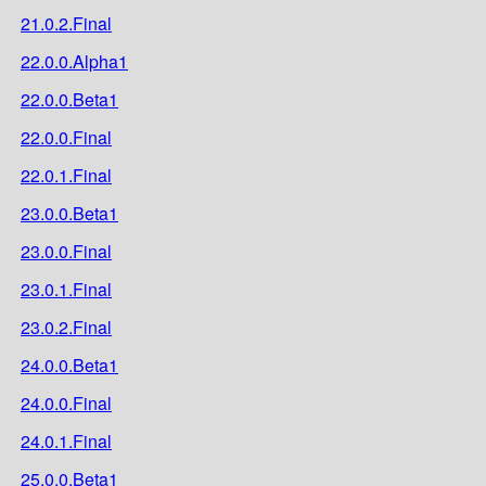
21.0.2.Final
22.0.0.Alpha1
22.0.0.Beta1
22.0.0.Final
22.0.1.Final
23.0.0.Beta1
23.0.0.Final
23.0.1.Final
23.0.2.Final
24.0.0.Beta1
24.0.0.Final
24.0.1.Final
25.0.0.Beta1