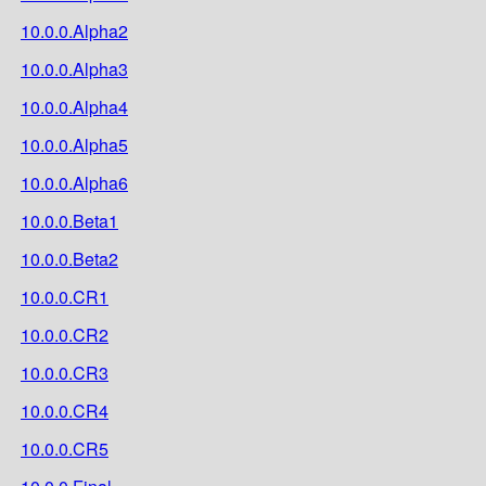
10.0.0.Alpha2
10.0.0.Alpha3
10.0.0.Alpha4
10.0.0.Alpha5
10.0.0.Alpha6
10.0.0.Beta1
10.0.0.Beta2
10.0.0.CR1
10.0.0.CR2
10.0.0.CR3
10.0.0.CR4
10.0.0.CR5