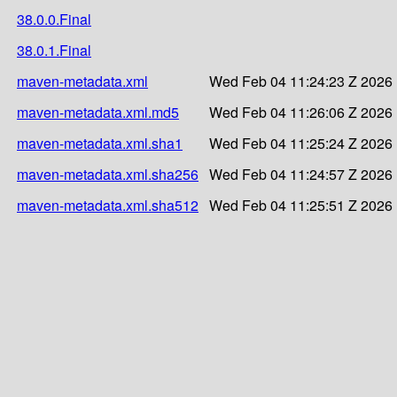
38.0.0.Final
38.0.1.Final
maven-metadata.xml
Wed Feb 04 11:24:23 Z 2026
maven-metadata.xml.md5
Wed Feb 04 11:26:06 Z 2026
maven-metadata.xml.sha1
Wed Feb 04 11:25:24 Z 2026
maven-metadata.xml.sha256
Wed Feb 04 11:24:57 Z 2026
maven-metadata.xml.sha512
Wed Feb 04 11:25:51 Z 2026