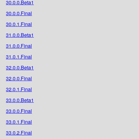
30.0.0.Beta1
30.0.0.Final
30.0.1.Final
31.0.0.Beta1
31.0.0.Final
31.0.1.Final
32.0.0.Beta1
32.0.0.Final
32.0.1.Final
33.0.0.Beta1
33.0.0.Final
33.0.1.Final
33.0.2.Final