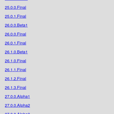
25.0.0.Final
25.0.1.Final
26.0.0.Beta1
26.0.0.Final
26.0.1.Final
26.1.0.Beta1
26.1.0.Final
26.1.1.Final
26.1.2.Final
26.1.3.Final
27.0.0.Alpha1
27.0.0.Alpha2