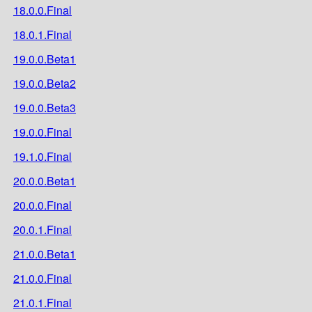
18.0.0.Final
18.0.1.Final
19.0.0.Beta1
19.0.0.Beta2
19.0.0.Beta3
19.0.0.Final
19.1.0.Final
20.0.0.Beta1
20.0.0.Final
20.0.1.Final
21.0.0.Beta1
21.0.0.Final
21.0.1.Final