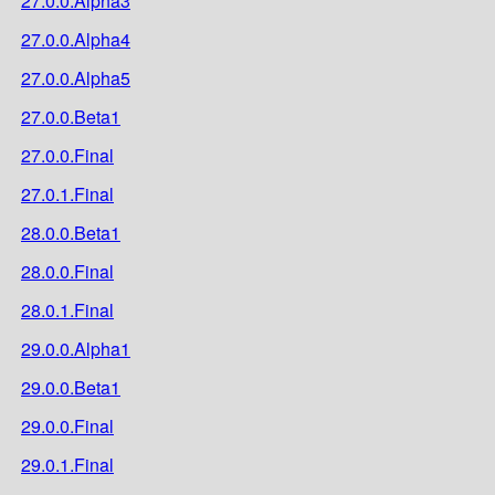
27.0.0.Alpha3
27.0.0.Alpha4
27.0.0.Alpha5
27.0.0.Beta1
27.0.0.Final
27.0.1.Final
28.0.0.Beta1
28.0.0.Final
28.0.1.Final
29.0.0.Alpha1
29.0.0.Beta1
29.0.0.Final
29.0.1.Final