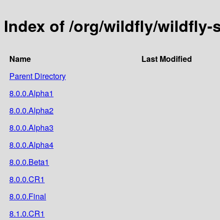
Index of /org/wildfly/wildfly-
Name
Last Modified
Parent Directory
8.0.0.Alpha1
8.0.0.Alpha2
8.0.0.Alpha3
8.0.0.Alpha4
8.0.0.Beta1
8.0.0.CR1
8.0.0.Final
8.1.0.CR1