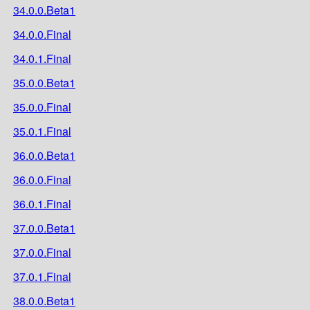
34.0.0.Beta1
34.0.0.Final
34.0.1.Final
35.0.0.Beta1
35.0.0.Final
35.0.1.Final
36.0.0.Beta1
36.0.0.Final
36.0.1.Final
37.0.0.Beta1
37.0.0.Final
37.0.1.Final
38.0.0.Beta1