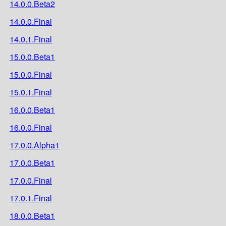
14.0.0.Beta2
14.0.0.Final
14.0.1.Final
15.0.0.Beta1
15.0.0.Final
15.0.1.Final
16.0.0.Beta1
16.0.0.Final
17.0.0.Alpha1
17.0.0.Beta1
17.0.0.Final
17.0.1.Final
18.0.0.Beta1