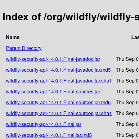
Index of /org/wildfly/wildfly-
Name
Las
Parent Directory
wildfly-security-api-14.0.1.Final-javadoc.jar
Thu Sep 0
wildfly-security-api-14.0.1.Final-javadoc.jar.md5
Thu Sep 0
wildfly-security-api-14.0.1.Final-javadoc.jar.sha1
Thu Sep 0
wildfly-security-api-14.0.1.Final-sources.jar
Thu Sep 0
wildfly-security-api-14.0.1.Final-sources.jar.md5
Thu Sep 0
wildfly-security-api-14.0.1.Final-sources.jar.sha1
Thu Sep 0
wildfly-security-api-14.0.1.Final.jar
Thu Sep 0
wildfly-security-api-14.0.1.Final.jar.md5
Thu Sep 0