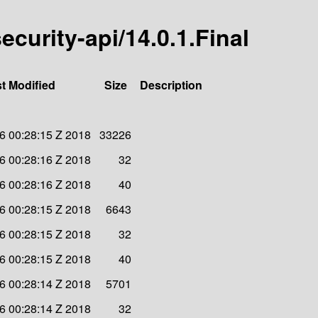
security-api/14.0.1.Final
t Modified
Size
Description
6 00:28:15 Z 2018
33226
6 00:28:16 Z 2018
32
6 00:28:16 Z 2018
40
6 00:28:15 Z 2018
6643
6 00:28:15 Z 2018
32
6 00:28:15 Z 2018
40
6 00:28:14 Z 2018
5701
6 00:28:14 Z 2018
32