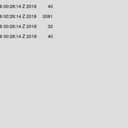
6 00:28:14 Z 2018
40
6 00:28:14 Z 2018
2081
6 00:28:14 Z 2018
32
6 00:28:14 Z 2018
40