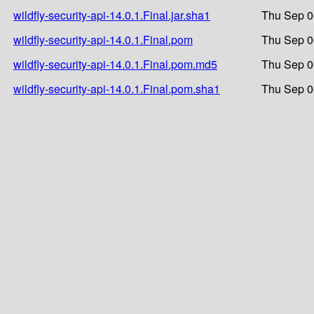
wildfly-security-api-14.0.1.Final.jar.sha1
Thu Sep 0
wildfly-security-api-14.0.1.Final.pom
Thu Sep 0
wildfly-security-api-14.0.1.Final.pom.md5
Thu Sep 0
wildfly-security-api-14.0.1.Final.pom.sha1
Thu Sep 0