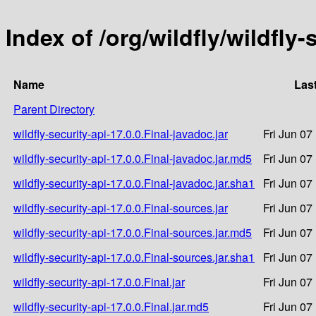
Index of /org/wildfly/wildfly-
Name
Las
Parent Directory
wildfly-security-api-17.0.0.Final-javadoc.jar
Fri Jun 07
wildfly-security-api-17.0.0.Final-javadoc.jar.md5
Fri Jun 07
wildfly-security-api-17.0.0.Final-javadoc.jar.sha1
Fri Jun 07
wildfly-security-api-17.0.0.Final-sources.jar
Fri Jun 07
wildfly-security-api-17.0.0.Final-sources.jar.md5
Fri Jun 07
wildfly-security-api-17.0.0.Final-sources.jar.sha1
Fri Jun 07
wildfly-security-api-17.0.0.Final.jar
Fri Jun 07
wildfly-security-api-17.0.0.Final.jar.md5
Fri Jun 07