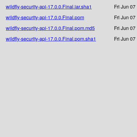
wildfly-security-api-17.0.0.Final.jar.sha1
Fri Jun 07
wildfly-security-api-17.0.0.Final.pom
Fri Jun 07
wildfly-security-api-17.0.0.Final.pom.md5
Fri Jun 07
wildfly-security-api-17.0.0.Final.pom.sha1
Fri Jun 07