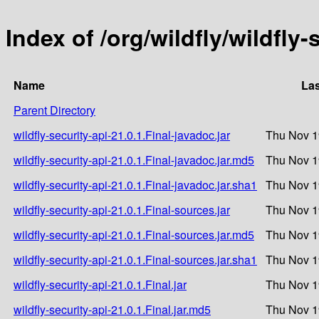
Index of /org/wildfly/wildfly-
Name
Las
Parent Directory
wildfly-security-api-21.0.1.Final-javadoc.jar
Thu Nov 1
wildfly-security-api-21.0.1.Final-javadoc.jar.md5
Thu Nov 1
wildfly-security-api-21.0.1.Final-javadoc.jar.sha1
Thu Nov 1
wildfly-security-api-21.0.1.Final-sources.jar
Thu Nov 1
wildfly-security-api-21.0.1.Final-sources.jar.md5
Thu Nov 1
wildfly-security-api-21.0.1.Final-sources.jar.sha1
Thu Nov 1
wildfly-security-api-21.0.1.Final.jar
Thu Nov 1
wildfly-security-api-21.0.1.Final.jar.md5
Thu Nov 1