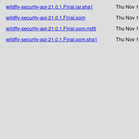
wildfly-security-api-21.0.1.Final.jar.sha1
Thu Nov 1
wildfly-security-api-21.0.1.Final.pom
Thu Nov 1
wildfly-security-api-21.0.1.Final.pom.md5
Thu Nov 1
wildfly-security-api-21.0.1.Final.pom.sha1
Thu Nov 1