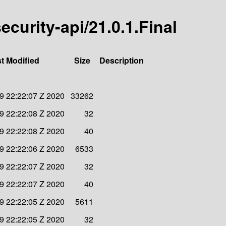
security-api/21.0.1.Final
t Modified
Size
Description
9 22:22:07 Z 2020
33262
9 22:22:08 Z 2020
32
9 22:22:08 Z 2020
40
9 22:22:06 Z 2020
6533
9 22:22:07 Z 2020
32
9 22:22:07 Z 2020
40
9 22:22:05 Z 2020
5611
9 22:22:05 Z 2020
32