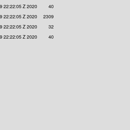
9 22:22:05 Z 2020
40
9 22:22:05 Z 2020
2309
9 22:22:05 Z 2020
32
9 22:22:05 Z 2020
40