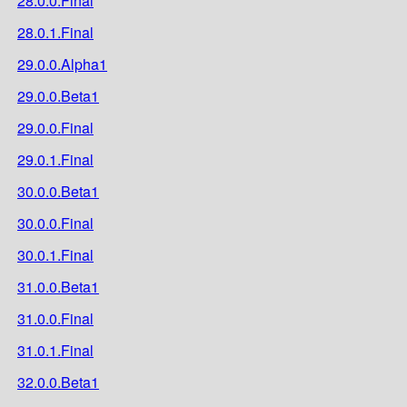
28.0.0.Final
28.0.1.Final
29.0.0.Alpha1
29.0.0.Beta1
29.0.0.Final
29.0.1.Final
30.0.0.Beta1
30.0.0.Final
30.0.1.Final
31.0.0.Beta1
31.0.0.Final
31.0.1.Final
32.0.0.Beta1