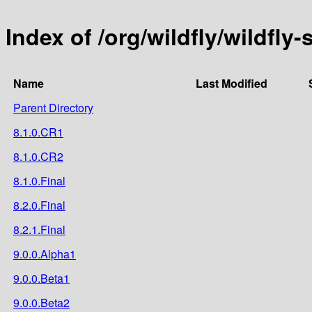
Index of /org/wildfly/wildfly-
Name
Last Modified
Parent Directory
8.1.0.CR1
8.1.0.CR2
8.1.0.Final
8.2.0.Final
8.2.1.Final
9.0.0.Alpha1
9.0.0.Beta1
9.0.0.Beta2