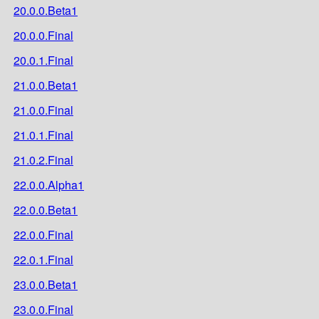
20.0.0.Beta1
20.0.0.Final
20.0.1.Final
21.0.0.Beta1
21.0.0.Final
21.0.1.Final
21.0.2.Final
22.0.0.Alpha1
22.0.0.Beta1
22.0.0.Final
22.0.1.Final
23.0.0.Beta1
23.0.0.Final