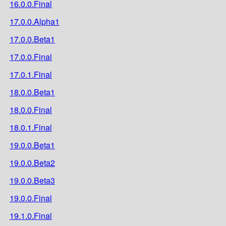
16.0.0.Final
17.0.0.Alpha1
17.0.0.Beta1
17.0.0.Final
17.0.1.Final
18.0.0.Beta1
18.0.0.Final
18.0.1.Final
19.0.0.Beta1
19.0.0.Beta2
19.0.0.Beta3
19.0.0.Final
19.1.0.Final