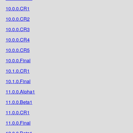
10.0.0.CR1
10.0.0.CR2
10.0.0.CR3
10.0.0.CR4
10.0.0.CR5
10.0.0.Final
10.1.0.CR1
10.1.0.Final
11.0.0.Alpha1
11.0.0.Beta1
11.0.0.CR1
11.0.0.Final