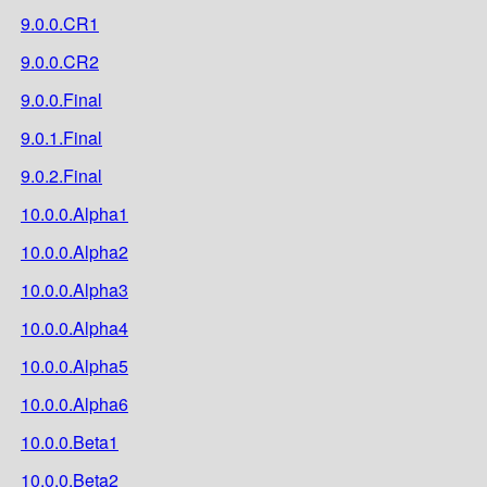
9.0.0.CR1
9.0.0.CR2
9.0.0.Final
9.0.1.Final
9.0.2.Final
10.0.0.Alpha1
10.0.0.Alpha2
10.0.0.Alpha3
10.0.0.Alpha4
10.0.0.Alpha5
10.0.0.Alpha6
10.0.0.Beta1
10.0.0.Beta2