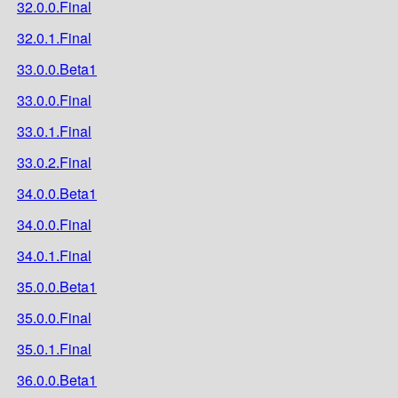
32.0.0.Final
32.0.1.Final
33.0.0.Beta1
33.0.0.Final
33.0.1.Final
33.0.2.Final
34.0.0.Beta1
34.0.0.Final
34.0.1.Final
35.0.0.Beta1
35.0.0.Final
35.0.1.Final
36.0.0.Beta1