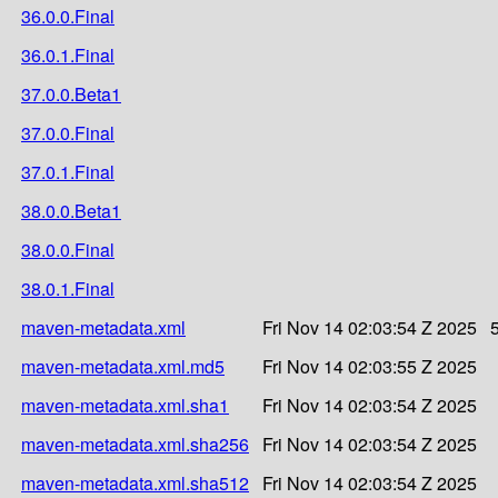
36.0.0.Final
36.0.1.Final
37.0.0.Beta1
37.0.0.Final
37.0.1.Final
38.0.0.Beta1
38.0.0.Final
38.0.1.Final
maven-metadata.xml
Fri Nov 14 02:03:54 Z 2025
maven-metadata.xml.md5
Fri Nov 14 02:03:55 Z 2025
maven-metadata.xml.sha1
Fri Nov 14 02:03:54 Z 2025
maven-metadata.xml.sha256
Fri Nov 14 02:03:54 Z 2025
maven-metadata.xml.sha512
Fri Nov 14 02:03:54 Z 2025