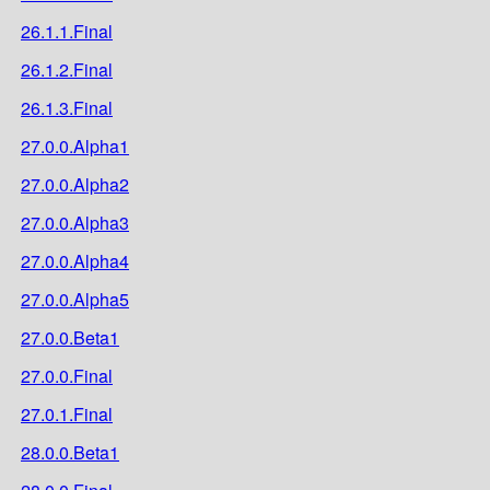
26.1.1.Final
26.1.2.Final
26.1.3.Final
27.0.0.Alpha1
27.0.0.Alpha2
27.0.0.Alpha3
27.0.0.Alpha4
27.0.0.Alpha5
27.0.0.Beta1
27.0.0.Final
27.0.1.Final
28.0.0.Beta1