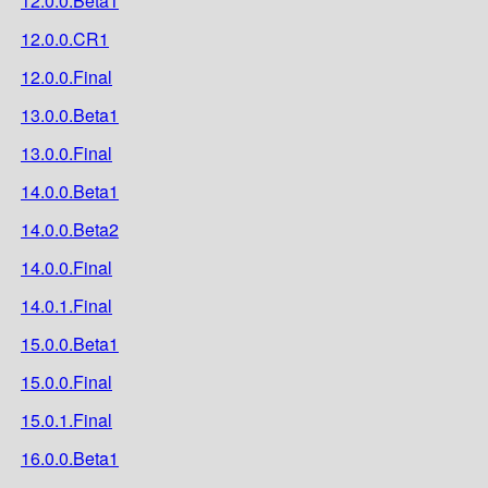
12.0.0.Beta1
12.0.0.CR1
12.0.0.Final
13.0.0.Beta1
13.0.0.Final
14.0.0.Beta1
14.0.0.Beta2
14.0.0.Final
14.0.1.Final
15.0.0.Beta1
15.0.0.Final
15.0.1.Final
16.0.0.Beta1