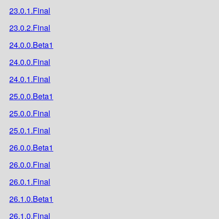
23.0.1.Final
23.0.2.Final
24.0.0.Beta1
24.0.0.Final
24.0.1.Final
25.0.0.Beta1
25.0.0.Final
25.0.1.Final
26.0.0.Beta1
26.0.0.Final
26.0.1.Final
26.1.0.Beta1
26.1.0.Final