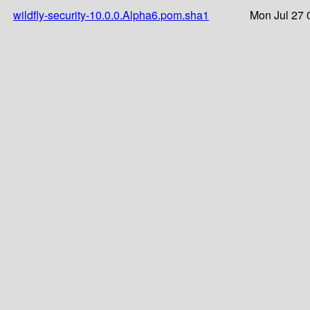
wildfly-security-10.0.0.Alpha6.pom.sha1
Mon Jul 27 