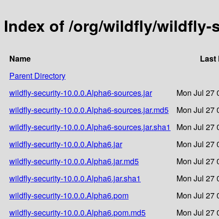
Index of /org/wildfly/wildfly
Name
Last
Parent Directory
wildfly-security-10.0.0.Alpha6-sources.jar
Mon Jul 27 
wildfly-security-10.0.0.Alpha6-sources.jar.md5
Mon Jul 27 
wildfly-security-10.0.0.Alpha6-sources.jar.sha1
Mon Jul 27 
wildfly-security-10.0.0.Alpha6.jar
Mon Jul 27 
wildfly-security-10.0.0.Alpha6.jar.md5
Mon Jul 27 
wildfly-security-10.0.0.Alpha6.jar.sha1
Mon Jul 27 
wildfly-security-10.0.0.Alpha6.pom
Mon Jul 27 
wildfly-security-10.0.0.Alpha6.pom.md5
Mon Jul 27 