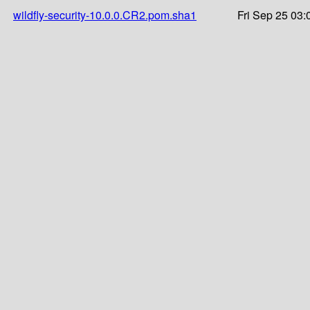
wildfly-security-10.0.0.CR2.pom.sha1
Fri Sep 25 03: