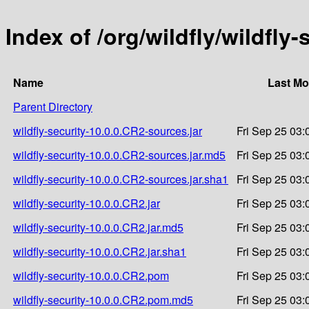
Index of /org/wildfly/wildfly
Name
Last Mo
Parent Directory
wildfly-security-10.0.0.CR2-sources.jar
Fri Sep 25 03:
wildfly-security-10.0.0.CR2-sources.jar.md5
Fri Sep 25 03:
wildfly-security-10.0.0.CR2-sources.jar.sha1
Fri Sep 25 03:
wildfly-security-10.0.0.CR2.jar
Fri Sep 25 03:
wildfly-security-10.0.0.CR2.jar.md5
Fri Sep 25 03:
wildfly-security-10.0.0.CR2.jar.sha1
Fri Sep 25 03:
wildfly-security-10.0.0.CR2.pom
Fri Sep 25 03:
wildfly-security-10.0.0.CR2.pom.md5
Fri Sep 25 03: