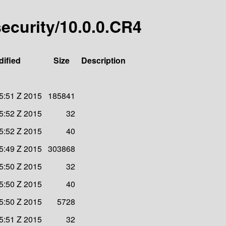
-security/10.0.0.CR4
dified
Size
Description
45:51 Z 2015
185841
45:52 Z 2015
32
45:52 Z 2015
40
45:49 Z 2015
303868
45:50 Z 2015
32
45:50 Z 2015
40
45:50 Z 2015
5728
45:51 Z 2015
32