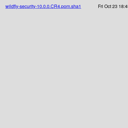
wildfly-security-10.0.0.CR4.pom.sha1
Fri Oct 23 18: