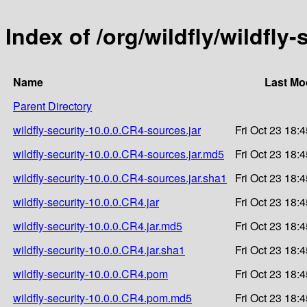
Index of /org/wildfly/wildfly
Name
Last Mo
Parent Directory
wildfly-security-10.0.0.CR4-sources.jar
Fri Oct 23 18:
wildfly-security-10.0.0.CR4-sources.jar.md5
Fri Oct 23 18:
wildfly-security-10.0.0.CR4-sources.jar.sha1
Fri Oct 23 18:
wildfly-security-10.0.0.CR4.jar
Fri Oct 23 18:
wildfly-security-10.0.0.CR4.jar.md5
Fri Oct 23 18:
wildfly-security-10.0.0.CR4.jar.sha1
Fri Oct 23 18:
wildfly-security-10.0.0.CR4.pom
Fri Oct 23 18:
wildfly-security-10.0.0.CR4.pom.md5
Fri Oct 23 18: