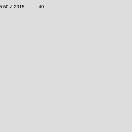
45:50 Z 2015
40