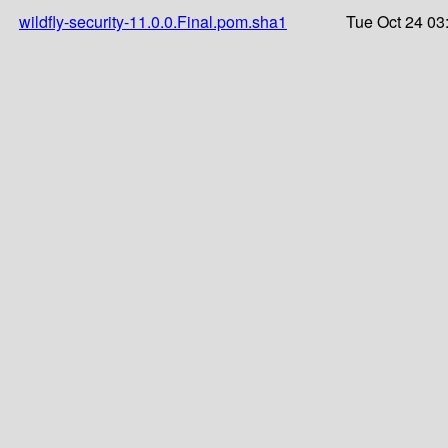
wildfly-security-11.0.0.Final.pom.sha1
Tue Oct 24 03