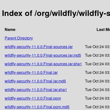
Index of /org/wildfly/wildfly-
Name
Last M
Parent Directory
wildfly-security-11.0.0.Final-sources.jar
Tue Oct 24 03
wildfly-security-11.0.0.Final-sources.jar.md5
Tue Oct 24 03
wildfly-security-11.0.0.Final-sources.jar.sha1
Tue Oct 24 03
wildfly-security-11.0.0.Final.jar
Tue Oct 24 03
wildfly-security-11.0.0.Final.jar.md5
Tue Oct 24 03
wildfly-security-11.0.0.Final.jar.sha1
Tue Oct 24 03
wildfly-security-11.0.0.Final.pom
Tue Oct 24 03
wildfly-security-11.0.0.Final.pom.md5
Tue Oct 24 03