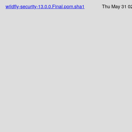
wildfly-security-13.0.0.Final.pom.sha1
Thu May 31 02