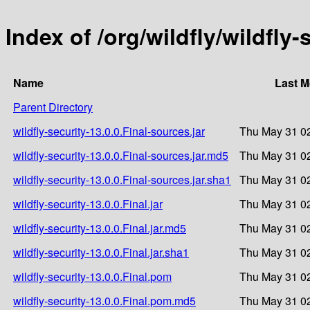
Index of /org/wildfly/wildfly-
Name
Last M
Parent Directory
wildfly-security-13.0.0.Final-sources.jar
Thu May 31 02
wildfly-security-13.0.0.Final-sources.jar.md5
Thu May 31 02
wildfly-security-13.0.0.Final-sources.jar.sha1
Thu May 31 02
wildfly-security-13.0.0.Final.jar
Thu May 31 02
wildfly-security-13.0.0.Final.jar.md5
Thu May 31 02
wildfly-security-13.0.0.Final.jar.sha1
Thu May 31 02
wildfly-security-13.0.0.Final.pom
Thu May 31 02
wildfly-security-13.0.0.Final.pom.md5
Thu May 31 02