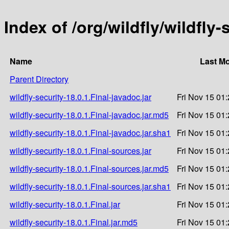
Index of /org/wildfly/wildfly-
Name
Last Mo
Parent Directory
wildfly-security-18.0.1.Final-javadoc.jar
Fri Nov 15 01
wildfly-security-18.0.1.Final-javadoc.jar.md5
Fri Nov 15 01
wildfly-security-18.0.1.Final-javadoc.jar.sha1
Fri Nov 15 01
wildfly-security-18.0.1.Final-sources.jar
Fri Nov 15 01
wildfly-security-18.0.1.Final-sources.jar.md5
Fri Nov 15 01
wildfly-security-18.0.1.Final-sources.jar.sha1
Fri Nov 15 01
wildfly-security-18.0.1.Final.jar
Fri Nov 15 01
wildfly-security-18.0.1.Final.jar.md5
Fri Nov 15 01