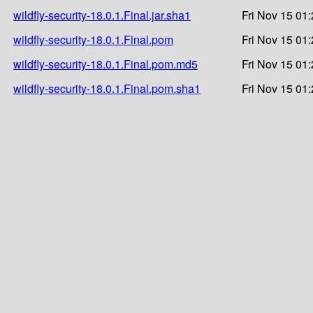
wildfly-security-18.0.1.Final.jar.sha1
Fri Nov 15 01
wildfly-security-18.0.1.Final.pom
Fri Nov 15 01
wildfly-security-18.0.1.Final.pom.md5
Fri Nov 15 01
wildfly-security-18.0.1.Final.pom.sha1
Fri Nov 15 01