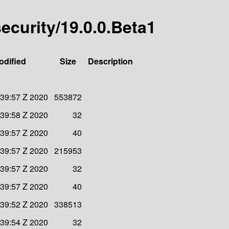
security/19.0.0.Beta1
odified
Size
Description
:39:57 Z 2020
553872
:39:58 Z 2020
32
:39:57 Z 2020
40
:39:57 Z 2020
215953
:39:57 Z 2020
32
:39:57 Z 2020
40
:39:52 Z 2020
338513
:39:54 Z 2020
32