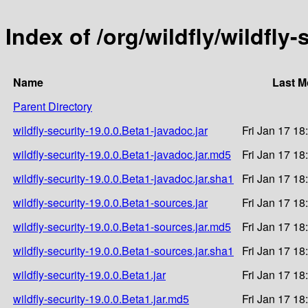
Index of /org/wildfly/wildfly-
Name
Last M
Parent Directory
wildfly-security-19.0.0.Beta1-javadoc.jar
Fri Jan 17 18
wildfly-security-19.0.0.Beta1-javadoc.jar.md5
Fri Jan 17 18
wildfly-security-19.0.0.Beta1-javadoc.jar.sha1
Fri Jan 17 18
wildfly-security-19.0.0.Beta1-sources.jar
Fri Jan 17 18
wildfly-security-19.0.0.Beta1-sources.jar.md5
Fri Jan 17 18
wildfly-security-19.0.0.Beta1-sources.jar.sha1
Fri Jan 17 18
wildfly-security-19.0.0.Beta1.jar
Fri Jan 17 18
wildfly-security-19.0.0.Beta1.jar.md5
Fri Jan 17 18