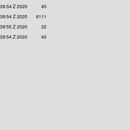
:39:54 Z 2020
40
:39:54 Z 2020
6111
:39:55 Z 2020
32
:39:54 Z 2020
40