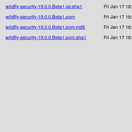
wildfly-security-19.0.0.Beta1.jar.sha1
Fri Jan 17 18
wildfly-security-19.0.0.Beta1.pom
Fri Jan 17 18
wildfly-security-19.0.0.Beta1.pom.md5
Fri Jan 17 18
wildfly-security-19.0.0.Beta1.pom.sha1
Fri Jan 17 18