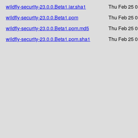
wildfly-security-23.0.0.Beta1.jar.sha1
Thu Feb 25 0
wildfly-security-23.0.0.Beta1.pom
Thu Feb 25 0
wildfly-security-23.0.0.Beta1.pom.md5
Thu Feb 25 0
wildfly-security-23.0.0.Beta1.pom.sha1
Thu Feb 25 0