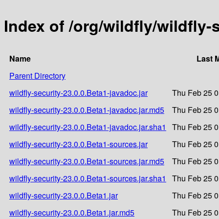
Index of /org/wildfly/wildfly-
Name
Last 
Parent Directory
wildfly-security-23.0.0.Beta1-javadoc.jar
Thu Feb 25 0
wildfly-security-23.0.0.Beta1-javadoc.jar.md5
Thu Feb 25 0
wildfly-security-23.0.0.Beta1-javadoc.jar.sha1
Thu Feb 25 0
wildfly-security-23.0.0.Beta1-sources.jar
Thu Feb 25 0
wildfly-security-23.0.0.Beta1-sources.jar.md5
Thu Feb 25 0
wildfly-security-23.0.0.Beta1-sources.jar.sha1
Thu Feb 25 0
wildfly-security-23.0.0.Beta1.jar
Thu Feb 25 0
wildfly-security-23.0.0.Beta1.jar.md5
Thu Feb 25 0