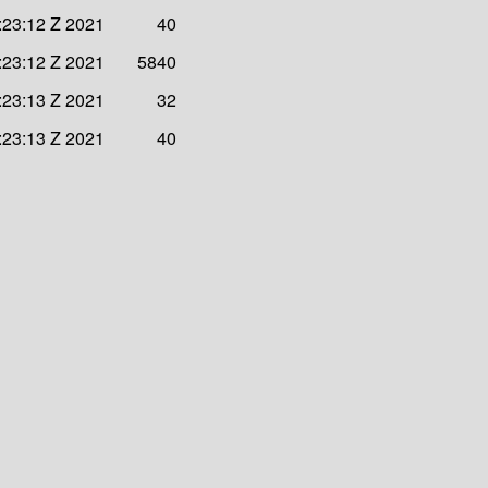
:23:12 Z 2021
40
:23:12 Z 2021
5840
:23:13 Z 2021
32
:23:13 Z 2021
40