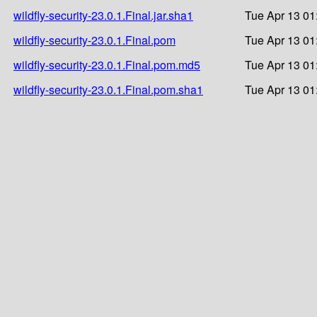
wildfly-security-23.0.1.Final.jar.sha1
Tue Apr 13 01
wildfly-security-23.0.1.Final.pom
Tue Apr 13 01
wildfly-security-23.0.1.Final.pom.md5
Tue Apr 13 01
wildfly-security-23.0.1.Final.pom.sha1
Tue Apr 13 01