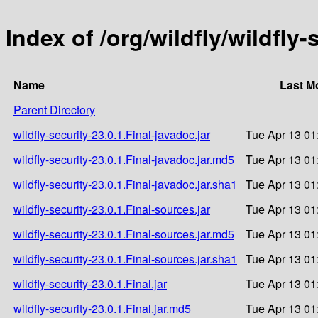
Index of /org/wildfly/wildfly-
Name
Last M
Parent Directory
wildfly-security-23.0.1.Final-javadoc.jar
Tue Apr 13 01
wildfly-security-23.0.1.Final-javadoc.jar.md5
Tue Apr 13 01
wildfly-security-23.0.1.Final-javadoc.jar.sha1
Tue Apr 13 01
wildfly-security-23.0.1.Final-sources.jar
Tue Apr 13 01
wildfly-security-23.0.1.Final-sources.jar.md5
Tue Apr 13 01
wildfly-security-23.0.1.Final-sources.jar.sha1
Tue Apr 13 01
wildfly-security-23.0.1.Final.jar
Tue Apr 13 01
wildfly-security-23.0.1.Final.jar.md5
Tue Apr 13 01