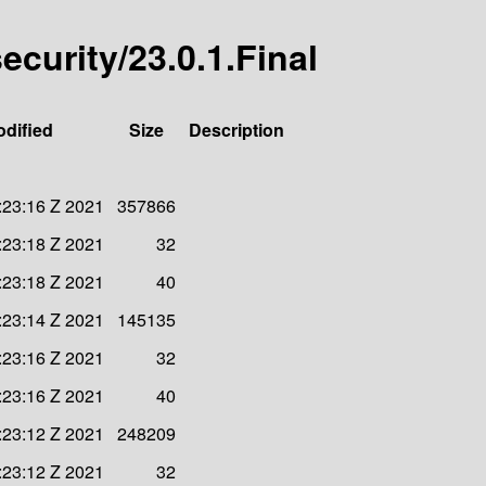
security/23.0.1.Final
odified
Size
Description
:23:16 Z 2021
357866
:23:18 Z 2021
32
:23:18 Z 2021
40
:23:14 Z 2021
145135
:23:16 Z 2021
32
:23:16 Z 2021
40
:23:12 Z 2021
248209
:23:12 Z 2021
32