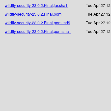
wildfly-security-23.0.2.Final.jar.sha1
Tue Apr 27 12
wildfly-security-23.0.2.Final.pom
Tue Apr 27 12
wildfly-security-23.0.2.Final.pom.md5
Tue Apr 27 12
wildfly-security-23.0.2.Final.pom.sha1
Tue Apr 27 12