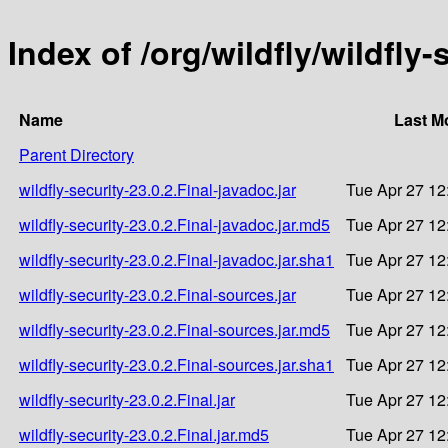
Index of /org/wildfly/wildfly-
Name
Last M
Parent Directory
wildfly-security-23.0.2.Final-javadoc.jar
Tue Apr 27 12
wildfly-security-23.0.2.Final-javadoc.jar.md5
Tue Apr 27 12
wildfly-security-23.0.2.Final-javadoc.jar.sha1
Tue Apr 27 12
wildfly-security-23.0.2.Final-sources.jar
Tue Apr 27 12
wildfly-security-23.0.2.Final-sources.jar.md5
Tue Apr 27 12
wildfly-security-23.0.2.Final-sources.jar.sha1
Tue Apr 27 12
wildfly-security-23.0.2.Final.jar
Tue Apr 27 12
wildfly-security-23.0.2.Final.jar.md5
Tue Apr 27 12