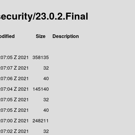
security/23.0.2.Final
odified
Size
Description
:07:05 Z 2021
358135
:07:07 Z 2021
32
:07:06 Z 2021
40
:07:04 Z 2021
145140
:07:05 Z 2021
32
:07:05 Z 2021
40
:07:00 Z 2021
248211
:07:02 Z 2021
32