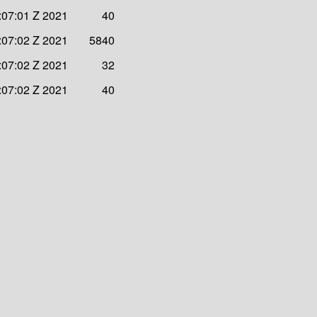
:07:01 Z 2021
40
:07:02 Z 2021
5840
:07:02 Z 2021
32
:07:02 Z 2021
40