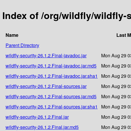
Index of /org/wildfly/wildfly-
Name
Last M
Parent Directory
wildfly-security-26.1.2.Final-javadoc.jar
Mon Aug 29 0
wildfly-security-26.1.2.Final-javadoc.jar.md5
Mon Aug 29 0
wildfly-security-26.1.2.Final-javadoc.jar.sha1
Mon Aug 29 0
wildfly-security-26.1.2.Final-sources.jar
Mon Aug 29 0
wildfly-security-26.1.2.Final-sources.jar.md5
Mon Aug 29 0
wildfly-security-26.1.2.Final-sources.jar.sha1
Mon Aug 29 0
wildfly-security-26.1.2.Final.jar
Mon Aug 29 0
wildfly-security-26.1.2.Final.jar.md5
Mon Aug 29 0