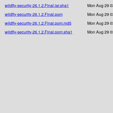
wildfly-security-26.1.2.Final.jar.sha1
Mon Aug 29 0
wildfly-security-26.1.2.Final.pom
Mon Aug 29 0
wildfly-security-26.1.2.Final.pom.md5
Mon Aug 29 0
wildfly-security-26.1.2.Final.pom.sha1
Mon Aug 29 0