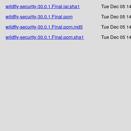
wildfly-security-30.0.1.Final.jar.sha1
Tue Dec 05 14
wildfly-security-30.0.1.Final.pom
Tue Dec 05 14
wildfly-security-30.0.1.Final.pom.md5
Tue Dec 05 14
wildfly-security-30.0.1.Final.pom.sha1
Tue Dec 05 14