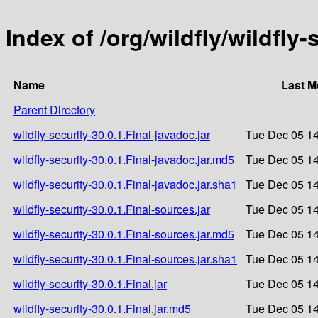
Index of /org/wildfly/wildfly-
Name
Last M
Parent Directory
wildfly-security-30.0.1.Final-javadoc.jar
Tue Dec 05 14
wildfly-security-30.0.1.Final-javadoc.jar.md5
Tue Dec 05 14
wildfly-security-30.0.1.Final-javadoc.jar.sha1
Tue Dec 05 14
wildfly-security-30.0.1.Final-sources.jar
Tue Dec 05 14
wildfly-security-30.0.1.Final-sources.jar.md5
Tue Dec 05 14
wildfly-security-30.0.1.Final-sources.jar.sha1
Tue Dec 05 14
wildfly-security-30.0.1.Final.jar
Tue Dec 05 14
wildfly-security-30.0.1.Final.jar.md5
Tue Dec 05 14