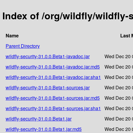
Index of /org/wildfly/wildfly-
Name
Last 
Parent Directory
wildfly-security-31.0.0.Beta1-javadoc.jar
Wed Dec 20 0
wildfly-security-31.0.0.Beta1-javadoc.jar.md5
Wed Dec 20 0
wildfly-security-31.0.0.Beta1-javadoc.jar.sha1
Wed Dec 20 0
wildfly-security-31.0.0.Beta1-sources.jar
Wed Dec 20 0
wildfly-security-31.0.0.Beta1-sources.jar.md5
Wed Dec 20 0
wildfly-security-31.0.0.Beta1-sources.jar.sha1
Wed Dec 20 0
wildfly-security-31.0.0.Beta1.jar
Wed Dec 20 0
wildfly-security-31.0.0.Beta1.jar.md5
Wed Dec 20 0