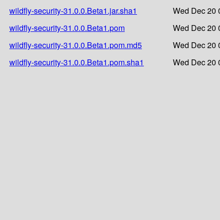
wildfly-security-31.0.0.Beta1.jar.sha1
Wed Dec 20 0
wildfly-security-31.0.0.Beta1.pom
Wed Dec 20 0
wildfly-security-31.0.0.Beta1.pom.md5
Wed Dec 20 0
wildfly-security-31.0.0.Beta1.pom.sha1
Wed Dec 20 0