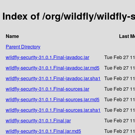
Index of /org/wildfly/wildfly-
Name
Last M
Parent Directory
wildfly-security-31.0.1.Final-javadoc.jar
Tue Feb 27 11
wildfly-security-31.0.1.Final-javadoc.jar.md5
Tue Feb 27 11
wildfly-security-31.0.1.Final-javadoc.jar.sha1
Tue Feb 27 11
wildfly-security-31.0.1.Final-sources.jar
Tue Feb 27 11
wildfly-security-31.0.1.Final-sources.jar.md5
Tue Feb 27 11
wildfly-security-31.0.1.Final-sources.jar.sha1
Tue Feb 27 11
wildfly-security-31.0.1.Final.jar
Tue Feb 27 11
wildfly-security-31.0.1.Final.jar.md5
Tue Feb 27 11