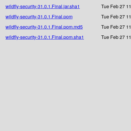
wildfly-security-31.0.1.Final.jar.sha1
Tue Feb 27 11
wildfly-security-31.0.1.Final.pom
Tue Feb 27 11
wildfly-security-31.0.1.Final.pom.md5
Tue Feb 27 11
wildfly-security-31.0.1.Final.pom.sha1
Tue Feb 27 11