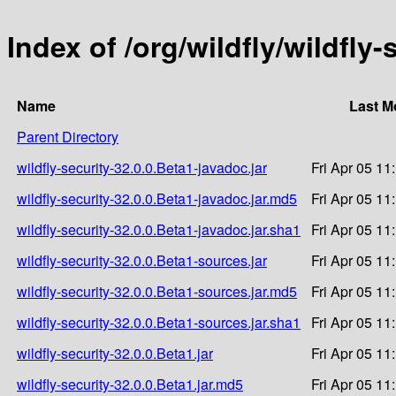
Index of /org/wildfly/wildfly-
Name
Last M
Parent Directory
wildfly-security-32.0.0.Beta1-javadoc.jar
Fri Apr 05 11
wildfly-security-32.0.0.Beta1-javadoc.jar.md5
Fri Apr 05 11
wildfly-security-32.0.0.Beta1-javadoc.jar.sha1
Fri Apr 05 11
wildfly-security-32.0.0.Beta1-sources.jar
Fri Apr 05 11
wildfly-security-32.0.0.Beta1-sources.jar.md5
Fri Apr 05 11
wildfly-security-32.0.0.Beta1-sources.jar.sha1
Fri Apr 05 11
wildfly-security-32.0.0.Beta1.jar
Fri Apr 05 11
wildfly-security-32.0.0.Beta1.jar.md5
Fri Apr 05 11