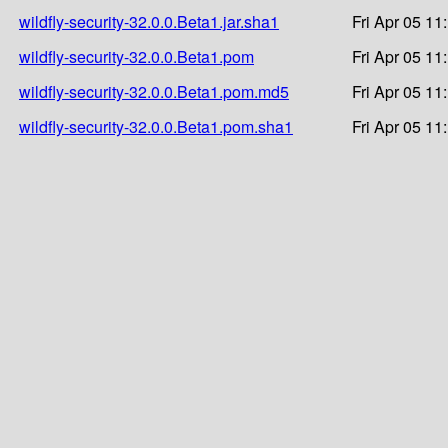
wildfly-security-32.0.0.Beta1.jar.sha1
Fri Apr 05 11
wildfly-security-32.0.0.Beta1.pom
Fri Apr 05 11
wildfly-security-32.0.0.Beta1.pom.md5
Fri Apr 05 11
wildfly-security-32.0.0.Beta1.pom.sha1
Fri Apr 05 11